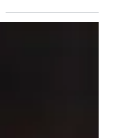
The film and TV industry is evolving at a rapid
pace. With the rise of streaming platforms,
social media, and shifting global tastes,
how...