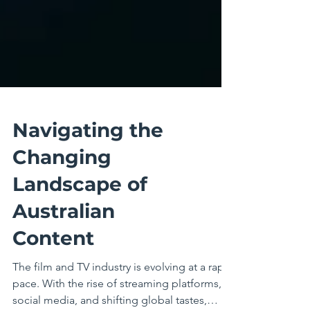
Navigating the
Changing
Landscape of
Australian
Content