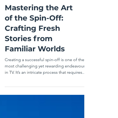
Mastering the Art
of the Spin-Off:
Crafting Fresh
Stories from
Familiar Worlds
Creating a successful spin-off is one of the
most challenging yet rewarding endeavours
in TV. It’s an intricate process that requires...