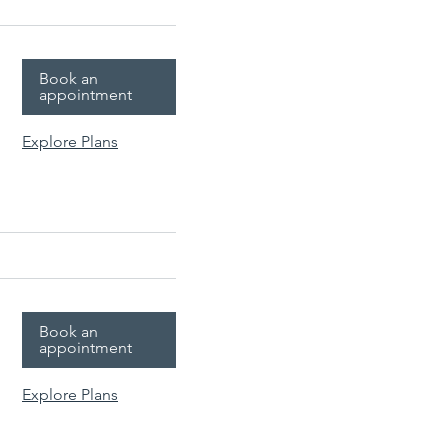
Book an
appointment
Explore Plans
Book an
appointment
Explore Plans