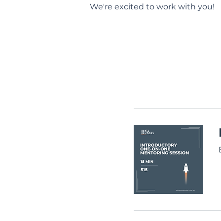
We're excited to work with you!