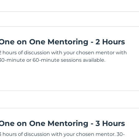
One on One Mentoring - 2 Hours
2 hours of discussion with your chosen mentor with
30-minute or 60-minute sessions available.
One on One Mentoring - 3 Hours
3 hours of discussion with your chosen mentor. 30-