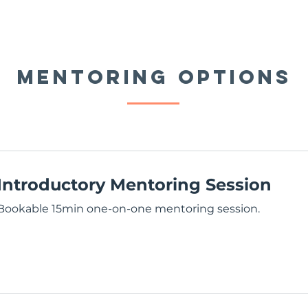
MENTORING OPTIONS
Introductory Mentoring Session
Bookable 15min one-on-one mentoring session.