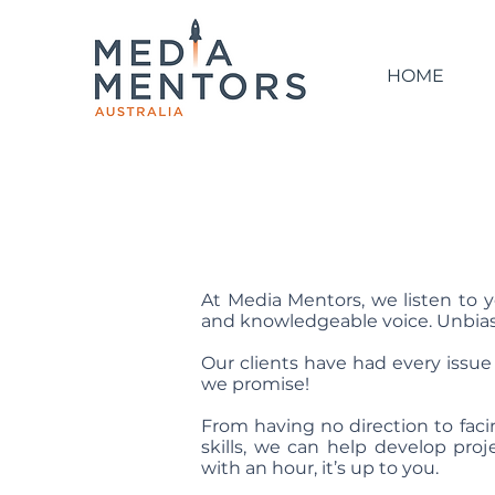
HOME
At Media Mentors, we listen to y
and knowledgeable voice. Unbias
Our clients have had every issue 
we promise!
From having no direction to fac
skills, we can help develop proj
with
an hour, it
’
s up to you.