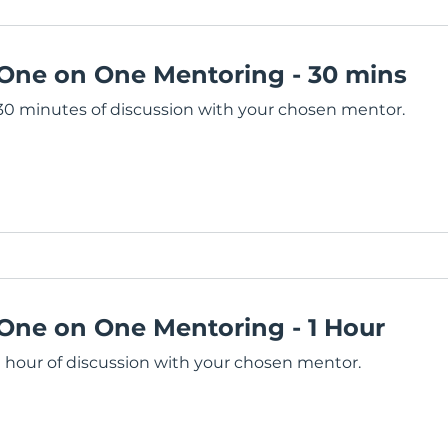
One on One Mentoring - 30 mins
30 minutes of discussion with your chosen mentor.
One on One Mentoring - 1 Hour
1 hour of discussion with your chosen mentor.