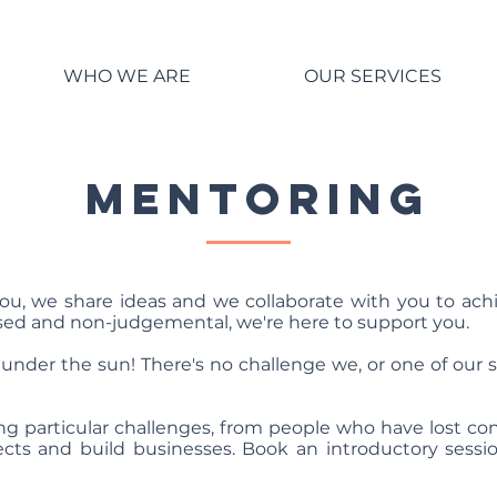
WHO WE ARE
OUR SERVICES
MENTORING
ou, we share ideas and we collaborate with you to ach
ed and non-judgemental, we're here to support you.
under the sun! There's no challenge we, or one of our st
ing particular challenges, from people who have lost 
ects and build businesses. Book an introductory sessio