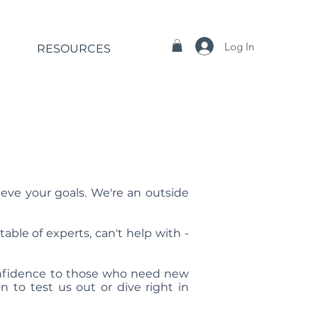
Log In
RESOURCES
ieve your goals. We're an outside
able of experts, can't help with -
confidence to those who need new
n to test us out or dive right in