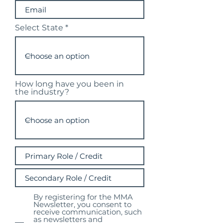
Select State
How long have you been in
the industry?
By registering for the MMA
Newsletter, you consent to
receive communication, such
as newsletters and