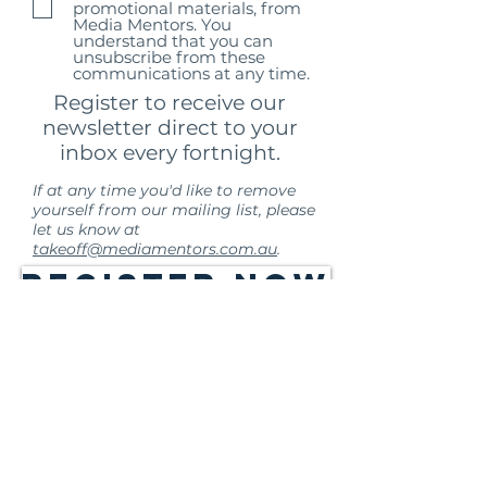
promotional materials, from
Media Mentors. You
understand that you can
unsubscribe from these
communications at any time.
Register to receive our
newsletter direct to your
inbox every fortnight.
If at any time you'd like to remove
yourself from our mailing list, please
let us know at
takeoff@mediamentors.com.au
.
Register Now
Media Mentors Australia acknowledges the