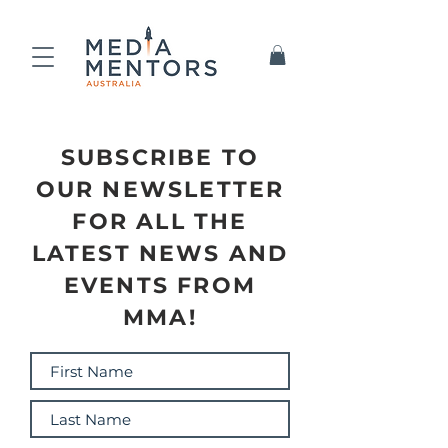
SUBSCRIBE TO
OUR NEWSLETTER
FOR ALL THE
LATEST NEWS AND
EVENTS FROM
MMA!