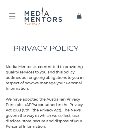
PRIVACY POLICY
Media Mentors is committed to providing
quality services to you and this policy
outlines our ongoing obligations to you in
respect of how we manage your Personal
Information.
We have adopted the Australian Privacy
Principles (APPs) contained in the Privacy
Act 1988 (Cth) (the Privacy Act). The NPPs
govern the way in which we collect, use,
disclose, store, secure and dispose of your
Personal Information.