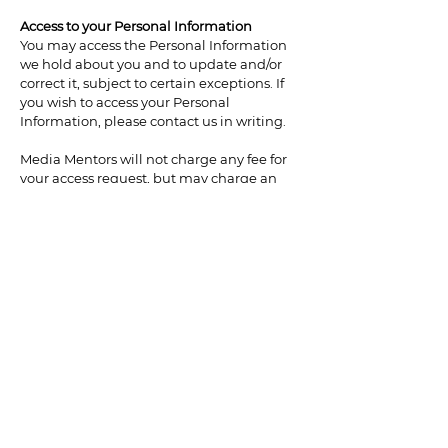
Access to your Personal Information
You may access the Personal Information
we hold about you and to update and/or
correct it, subject to certain exceptions. If
you wish to access your Personal
Information, please contact us in writing.
Media Mentors will not charge any fee for
your access request, but may charge an
administrative fee for providing a copy of
your Personal Information.
In order to protect your Personal
Information, we may require identification
from you before releasing the requested
information.
Maintaining the Quality of your Personal
Information
It is important to us that your Personal
Information is up to date. We will take
reasonable steps to make sure that your
Personal Information is accurate, complete