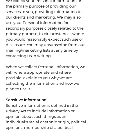
We collect your Personal Information for
the primary purpose of providing our
services to you, providing information to
our clients and marketing. We may also
use your Personal Information for
secondary purposes closely related to the
primary purpose, in circumstances where
you would reasonably expect such use or
disclosure. You may unsubscribe from our
mailing/marketing lists at any time by
contacting us in writing.
When we collect Personal Information, we
will, where appropriate and where
possible, explain to you why we are
collecting the information and how we
plan to use it.
Sensitive Information
Sensitive information is defined in the
Privacy Act to include information or
opinion about such things as an
individual's racial or ethnic origin, political
opinions, membership of a political