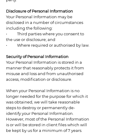
Disclosure of Personal Information
Your Personal Information may be
disclosed in a number of circumstances
including the following:
• Third parties where you consent to
the use or disclosure; and
• Where required or authorised by law.
Security of Personal Information
Your Personal Information is stored in a
manner that reasonably protects it from
misuse and loss and from unauthorised
access, modification or disclosure.
When your Personal Information is no
longer needed for the purpose for which it
was obtained, we will take reasonable
steps to destroy or permanently de-
identify your Personal Information.
However, most of the Personal Information
is or will be stored in client files which will
be kept by us for a minimum of 7 years.