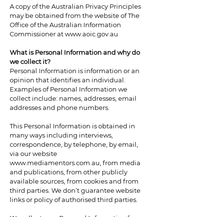
A copy of the Australian Privacy Principles
may be obtained from the website of The
Office of the Australian Information
Commissioner at
www.aoic.gov.au
What is Personal Information and why do
we collect it?
Personal Information is information or an
opinion that identifies an individual.
Examples of Personal Information we
collect include: names, addresses, email
addresses and phone numbers.
This Personal Information is obtained in
many ways including interviews,
correspondence, by telephone, by email,
via our website
www.mediamentors.com.au
, from media
and publications, from other publicly
available sources, from cookies and from
third parties. We don’t guarantee website
links or policy of authorised third parties.