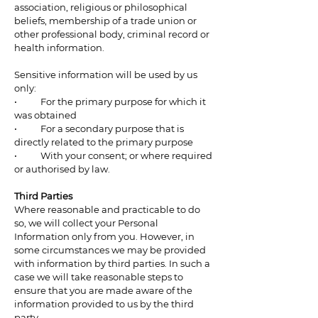
association, religious or philosophical
beliefs, membership of a trade union or
other professional body, criminal record or
health information.
Sensitive information will be used by us
only:
• For the primary purpose for which it
was obtained
• For a secondary purpose that is
directly related to the primary purpose
• With your consent; or where required
or authorised by law.
Third Parties
Where reasonable and practicable to do
so, we will collect your Personal
Information only from you. However, in
some circumstances we may be provided
with information by third parties. In such a
case we will take reasonable steps to
ensure that you are made aware of the
information provided to us by the third
party.