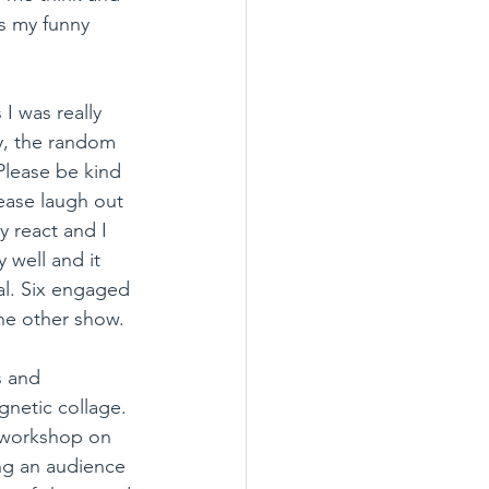
s my funny 
I was really 
ly, the random 
lease be kind 
ease laugh out 
 react and I 
 well and it 
al. Six engaged 
he other show.
s and 
netic collage. 
 workshop on 
ng an audience 