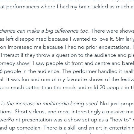
at performances where I had my brain tickled as much a
dience can make a big difference too
. There were shows 
s left disappointed because I wanted to love it. Similar
on impressed me because I had no prior expectations. P
 Interact if they throw a question to the audience and pl
comedy show! I saw people sit front and centre and barely
 people in the audience. The performer handled it really
l. It was fun and one of my favourite shows of the festiv
re much better than the meek and mild 20 people in t
is the increase in multimedia being used
. Not just prop
ions. Short videos, and most interestingly a massive mag
owerPoint presentation was a show set up as a “how to”
d-up comedian. There is a skill and an art in entertaini