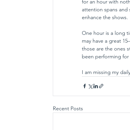
for an hour with not
attention spans and 
enhance the shows.
One hour is a long t
may have a great 15–
those are the ones st
been performing for 
I am missing my daily
Recent Posts