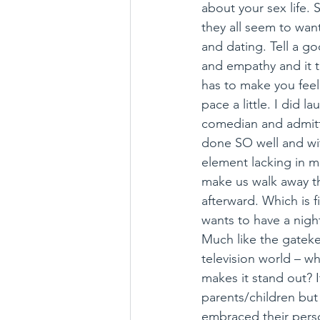
about your sex life. S
they all seem to want
and dating. Tell a go
and empathy and it ti
has to make you fee
pace a little. I did l
comedian and admitte
done SO well and wit
element lacking in man
make us walk away t
afterward. Which is f
wants to have a nigh
Much like the gateke
television world – wh
makes it stand out? 
parents/children but
embraced their pers