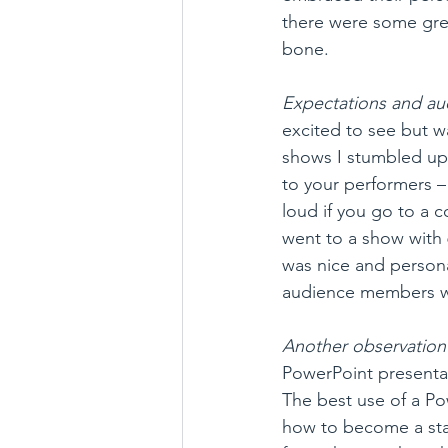
there were some gre
bone.
Expectations and au
excited to see but wa
shows I stumbled up
to your performers –
loud if you go to a 
went to a show with 6
was nice and persona
audience members we
Another observation 
PowerPoint presentat
The best use of a P
how to become a stan