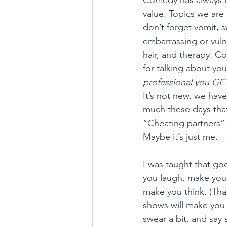
value. Topics we are
don’t forget vomit, s
embarrassing or vuln
hair, and therapy. Com
for talking about you
professional you GET
It’s not new, we hav
much these days tha
“Cheating partners” 
Maybe it’s just me.
I was taught that g
you laugh, make you
make you think. (Tha
shows will make you 
swear a bit, and say