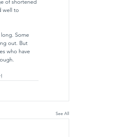
ge of shortened 
 well to 
s long. Some 
ng out. But 
tres who have 
rough.
r!
See All