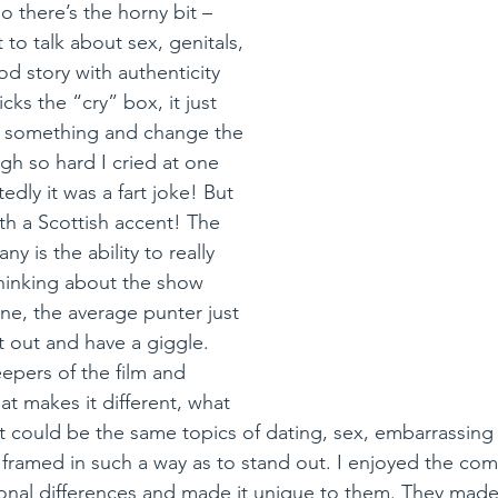
o there’s the horny bit –  
 to talk about sex, genitals, 
od story with authenticity 
cks the “cry” box, it just 
l something and change the 
augh so hard I cried at one 
dly it was a fart joke! But 
h a Scottish accent! The 
y is the ability to really 
hinking about the show 
ine, the average punter just 
t out and have a giggle. 
epers of the film and 
at makes it different, what 
It could be the same topics of dating, sex, embarrassing
 framed in such a way as to stand out. I enjoyed the co
onal differences and made it unique to them. They made