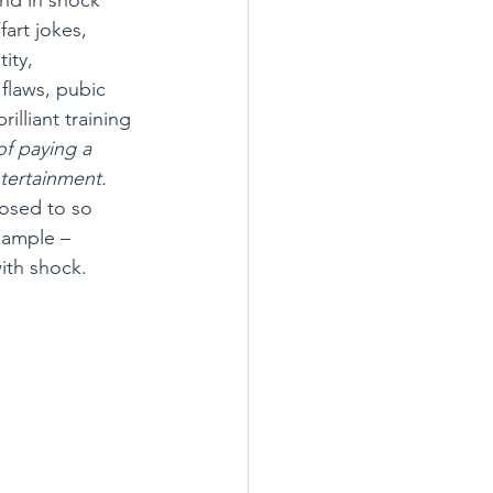
art jokes, 
ity, 
flaws, pubic 
illiant training 
of paying a 
ntertainment.
posed to so 
xample – 
ith shock. 