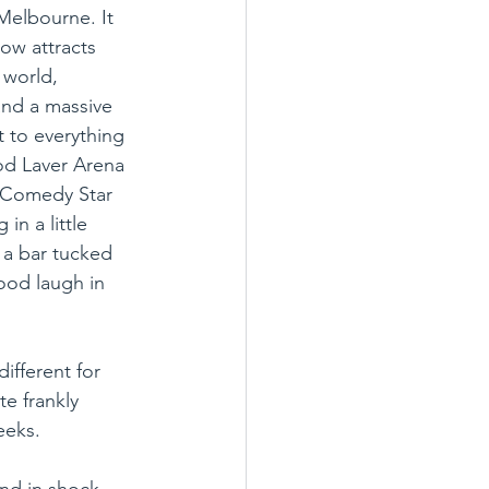
Melbourne. It 
w attracts 
 world, 
and a massive 
 to everything 
od Laver Arena 
n Comedy Star 
in a little 
n a bar tucked 
good laugh in 
ifferent for 
e frankly 
eks. 
nd in shock 