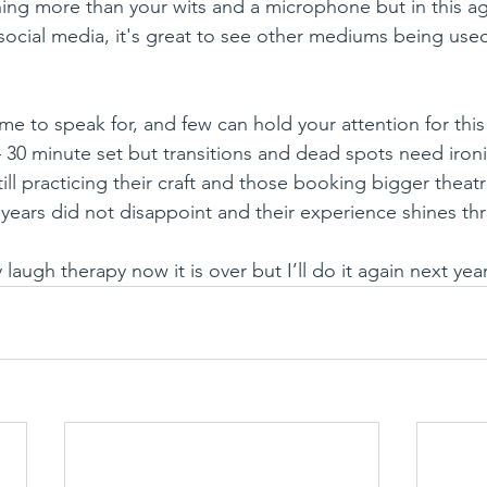
hing more than your wits and a microphone but in this a
social media, it's great to see other mediums being used
ime to speak for, and few can hold your attention for thi
 30 minute set but transitions and dead spots need ironi
ill practicing their craft and those booking bigger thea
years did not disappoint and their experience shines th
 laugh therapy now it is over but I’ll do it again next yea