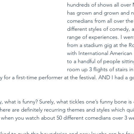
hundreds of shows all over 
has grown and grown and no
comedians from all over the
different styles of comedy, 
range of experiences. I went
from a stadium gig at the R
with International America
to a handful of people sitting 
room up 3 flights of stairs i
ay for a first-time performer at the festival. AND I had a 
 what is funny? Surely, what tickles one’s funny bone is d
here are definitely recurring themes and styles which quit
 when you watch about 50 different comedians over 3 we
iked to push the boundaries and easy laughs can be fou