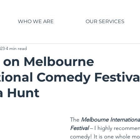
WHO WE ARE
OUR SERVICES
023
4 min read
 on Melbourne
tional Comedy Festiva
a Hunt
The 
Melbourne Internation
Festival
– I highly recommend 
comedy! It is one whole mon