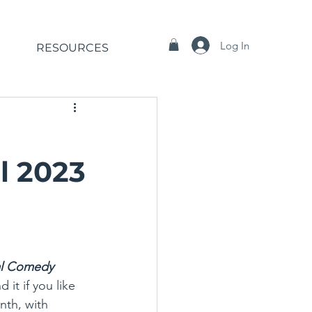
Log In
RESOURCES
l 2023
al Comedy 
it if you like 
th, with 