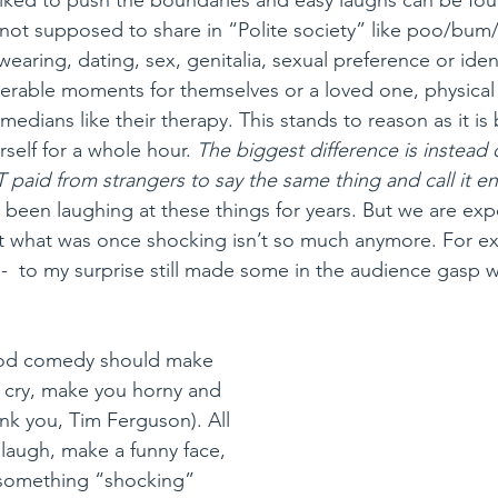
 not supposed to share in “Polite society” like poo/bum/f
wearing, dating, sex, genitalia, sexual preference or ident
erable moments for themselves or a loved one, physical 
edians like their therapy. This stands to reason as it is br
rself for a whole hour. 
The biggest difference is instead 
 paid from strangers to say the same thing and call it e
e been laughing at these things for years. But we are ex
t what was once shocking isn’t so much anymore. For e
-  to my surprise still made some in the audience gasp w
ood comedy should make 
 cry, make you horny and 
nk you, Tim Ferguson). All 
laugh, make a funny face, 
 something “shocking” 