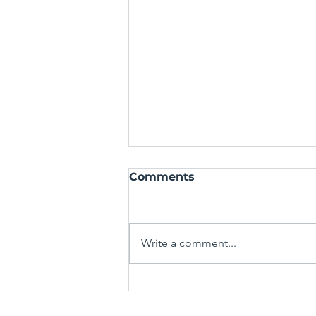
Comments
Write a comment...
Mastering the Art of the
Spin-Off: Crafting Fresh