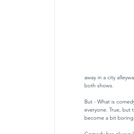
away in a city alleyw
both shows.
But - What is comedy,
everyone. True, but t
become a bit boring
Comedy has always l