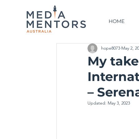
HOME
hope8073
May 2, 2
My take
Interna
– Seren
Updated:
May 3, 2023