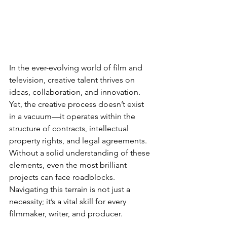
In the ever-evolving world of film and 
television, creative talent thrives on 
ideas, collaboration, and innovation. 
Yet, the creative process doesn’t exist 
in a vacuum—it operates within the 
structure of contracts, intellectual 
property rights, and legal agreements. 
Without a solid understanding of these 
elements, even the most brilliant 
projects can face roadblocks. 
Navigating this terrain is not just a 
necessity; it’s a vital skill for every 
filmmaker, writer, and producer.