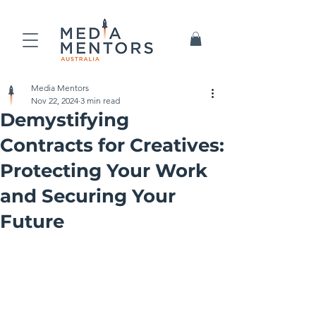
Media Mentors
Nov 22, 2024
3 min read
Demystifying
Contracts for Creatives:
Protecting Your Work
and Securing Your
Future