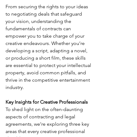
From securing the rights to your ideas 
to negotiating deals that safeguard 
your vision, understanding the 
fundamentals of contracts can 
empower you to take charge of your 
creative endeavours. Whether you’re 
developing a script, adapting a novel, 
or producing a short film, these skills 
are essential to protect your intellectual 
property, avoid common pitfalls, and 
thrive in the competitive entertainment 
industry.
Key Insights for Creative Professionals
To shed light on the often-daunting 
aspects of contracting and legal 
agreements, we’re exploring three key 
areas that every creative professional 