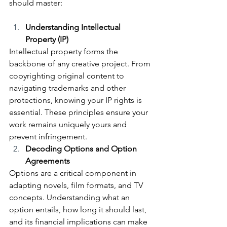
should master:
Understanding Intellectual 
Property (IP)
Intellectual property forms the 
backbone of any creative project. From 
copyrighting original content to 
navigating trademarks and other 
protections, knowing your IP rights is 
essential. These principles ensure your 
work remains uniquely yours and 
prevent infringement.
Decoding Options and Option 
Agreements
Options are a critical component in 
adapting novels, film formats, and TV 
concepts. Understanding what an 
option entails, how long it should last, 
and its financial implications can make 