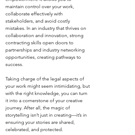
maintain control over your work, 
collaborate effectively with 
stakeholders, and avoid costly 
mistakes. In an industry that thrives on 
collaboration and innovation, strong 
contracting skills open doors to 
partnerships and industry networking 
opportunities, creating pathways to 
success.
Taking charge of the legal aspects of 
your work might seem intimidating, but 
with the right knowledge, you can turn 
it into a cornerstone of your creative 
journey. After all, the magic of 
storytelling isn’t just in creating—it’s in 
ensuring your stories are shared, 
celebrated, and protected.