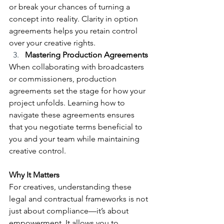
or break your chances of turning a 
concept into reality. Clarity in option 
agreements helps you retain control 
over your creative rights.
Mastering Production Agreements
When collaborating with broadcasters 
or commissioners, production 
agreements set the stage for how your 
project unfolds. Learning how to 
navigate these agreements ensures 
that you negotiate terms beneficial to 
you and your team while maintaining 
creative control.
Why It Matters
For creatives, understanding these 
legal and contractual frameworks is not 
just about compliance—it’s about 
empowerment. It allows you to 