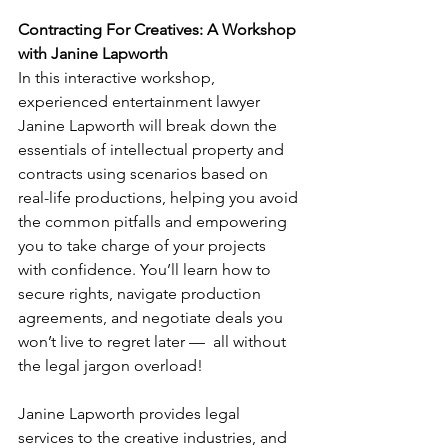
Contracting For Creatives: A Workshop 
with Janine Lapworth
In this interactive workshop, 
experienced entertainment lawyer 
Janine Lapworth will break down the 
essentials of intellectual property and 
contracts using scenarios based on 
real-life productions, helping you avoid 
the common pitfalls and empowering 
you to take charge of your projects 
with confidence. You’ll learn how to 
secure rights, navigate production 
agreements, and negotiate deals you 
won’t live to regret later —  all without 
the legal jargon overload! 
Janine Lapworth provides legal 
services to the creative industries, and 