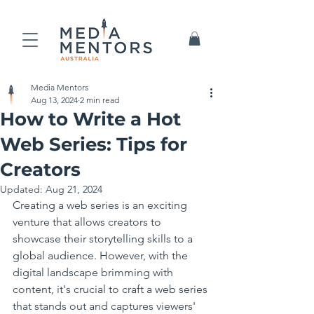
Media Mentors
Aug 13, 2024
2 min read
How to Write a Hot
Web Series: Tips for
Creators
Updated:
Aug 21, 2024
Creating a web series is an exciting 
venture that allows creators to 
showcase their storytelling skills to a 
global audience. However, with the 
digital landscape brimming with 
content, it's crucial to craft a web series 
that stands out and captures viewers' 