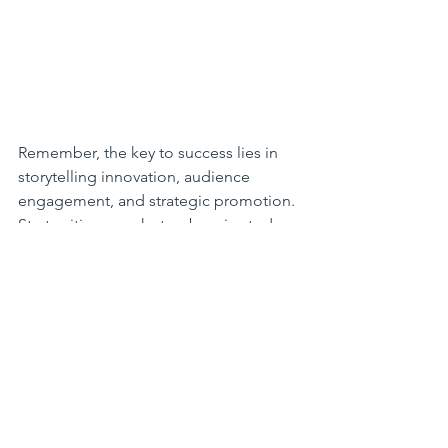
Remember, the key to success lies in 
storytelling innovation, audience 
engagement, and strategic promotion. 
Start writing your hot web series today 
and pave the way for digital storytelling 
excellence!
**Workshop coming up on 9th 
October 2024! 
How To Make A Hot 
Web Series
, featuring the team behind 
Life of Kea
! Open for bookings now: 
https://www.mediamentors.com.au/eve
nt-details/how-to-make-a-hot-web-