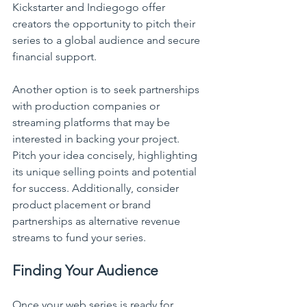
Kickstarter and Indiegogo offer 
creators the opportunity to pitch their 
series to a global audience and secure 
financial support.
Another option is to seek partnerships 
with production companies or 
streaming platforms that may be 
interested in backing your project. 
Pitch your idea concisely, highlighting 
its unique selling points and potential 
for success. Additionally, consider 
product placement or brand 
partnerships as alternative revenue 
streams to fund your series.
Finding Your Audience
Once your web series is ready for 