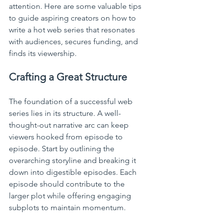
attention. Here are some valuable tips 
to guide aspiring creators on how to 
write a hot web series that resonates 
with audiences, secures funding, and 
finds its viewership.
Crafting a Great Structure
The foundation of a successful web 
series lies in its structure. A well-
thought-out narrative arc can keep 
viewers hooked from episode to 
episode. Start by outlining the 
overarching storyline and breaking it 
down into digestible episodes. Each 
episode should contribute to the 
larger plot while offering engaging 
subplots to maintain momentum.