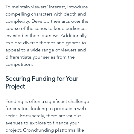
To maintain viewers' interest, introduce 
compelling characters with depth and 
complexity. Develop their arcs over the 
course of the series to keep audiences 
invested in their journeys. Additionally, 
explore diverse themes and genres to 
appeal to a wide range of viewers and 
differentiate your series from the 
competition.
Securing Funding for Your 
Project
Funding is often a significant challenge 
for creators looking to produce a web 
series. Fortunately, there are various 
avenues to explore to finance your 
project. Crowdfunding platforms like 