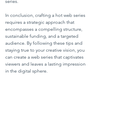
series.
In conclusion, crafting a hot web series 
requires a strategic approach that 
encompasses a compelling structure, 
sustainable funding, and a targeted 
audience. By following these tips and 
staying true to your creative vision, you 
can create a web series that captivates 
viewers and leaves a lasting impression 
in the digital sphere.