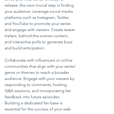
release, the next crucial step is finding 
your audience. Leverage social media 
platforms such as Instagram, Twitter, 
and YouTube to promote your series 
and engage with viewers. Create teaser 
trailers, behind-the-scenes content, 
and interactive polls to generate buzz 
and build anticipation.
Collaborate with influencers or online 
communities that align with your series' 
genre or themes to reach a broader 
audience. Engage with your viewers by 
responding to comments, hosting 
Q&A sessions, and incorporating fan 
feedback into future episodes. 
Building a dedicated fan base is 
essential for the success of your web 