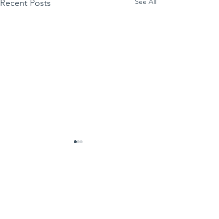
See All
Recent Posts
Comments
Write a comment...