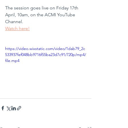
The session goes live on Friday 17th 
April, 10am, on the ACMI YouTube 
Channel.
Watch here!
https://video.wixstatic.com/video/1dab79_2c
533937fef048bb9716f55ba23d7c91/720p/mp4/
file.mp4