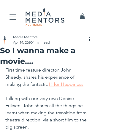
Media Mentors
Apr 14, 2020
1 min read
So I wanna make a
movie....
First time feature director, John 
Sheedy, shares his experience of 
making the fantastic 
H for Happiness
.
Talking with our very own Denise 
Eriksen, John shares all the things he 
learnt when making the transition from 
theatre direction, via a short film to the 
big screen.