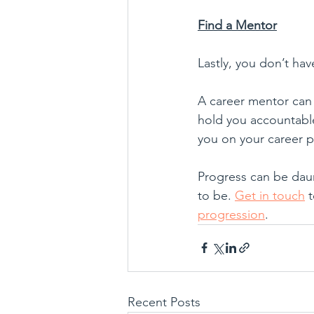
Find a Mentor
Lastly, you don’t hav
A career mentor can 
hold you accountable
you on your career 
Progress can be daun
to be. 
Get in touch
 
progression
.
Recent Posts