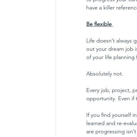
have a killer referen
Be flexible 
Life doesn’t always g
out your dream job i
of your life planning
Absolutely not.
Every job, project, p
opportunity. Even if 
If you find yourself i
learned and re-evalu
are progressing isn’