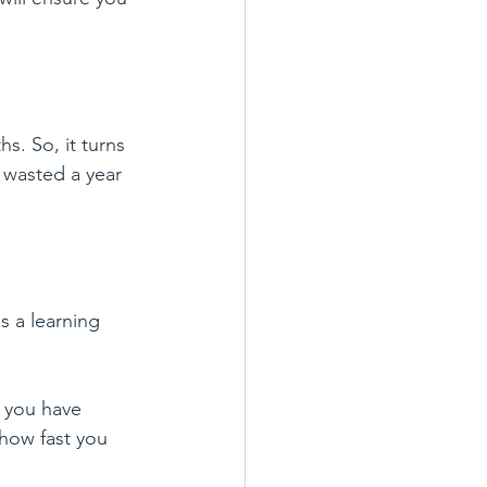
s. So, it turns 
 wasted a year 
s a learning 
t you have 
how fast you 