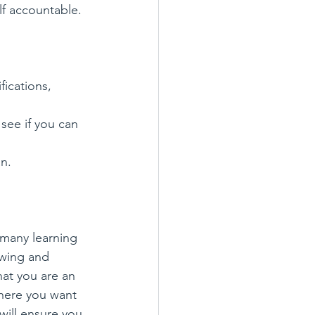
f accountable. 
ications, 
see if you can 
an.
 many learning 
owing and 
hat you are an 
where you want 
will ensure you 