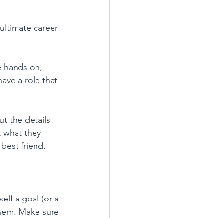
ultimate career 
e hands on, 
ave a role that 
t the details 
t what they 
 best friend. 
elf a goal (or a 
them. Make sure 