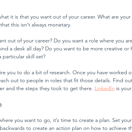
at it is that you want out of your career. What are your 
hat this isn’t always monetary. 
want out of your career? Do you want a role where you ar
hind a desk all day? Do you want to be more creative or h
 particular skill set? 
ire you to do a bit of research. Once you have worked ou
ach out to people in roles that fit those details. Find ou
er and the steps they took to get there. 
LinkedIn
 is your
n
re you want to go, it’s time to create a plan. Set yours
 backwards to create an action plan on how to achieve 