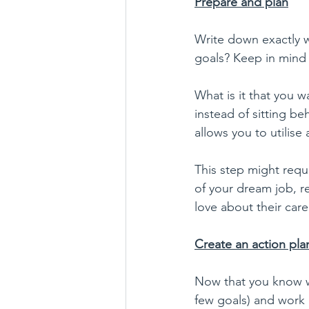
Prepare and plan
Write down exactly wh
goals? Keep in mind t
What is it that you 
instead of sitting be
allows you to utilise a
This step might requ
of your dream job, re
love about their care
Create an action pla
Now that you know whe
few goals) and work