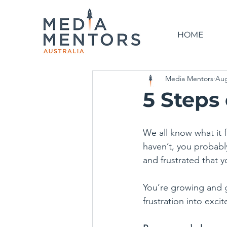
HOME
Media Mentors
Aug
5 Steps
We all know what it f
haven’t, you probabl
and frustrated that y
You’re growing and g
frustration into exci