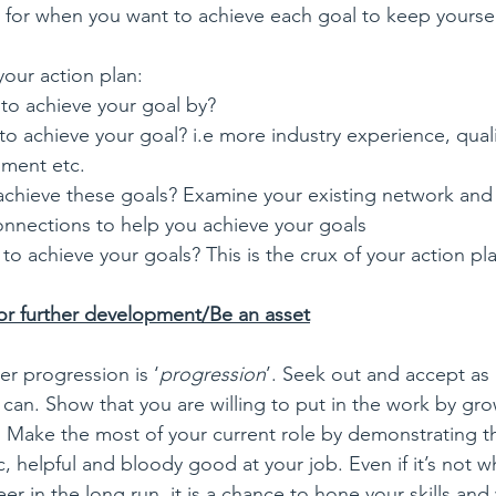
e for when you want to achieve each goal to keep yoursel
your action plan:
to achieve your goal by?
o achieve your goal? i.e more industry experience, qualif
pment etc.
chieve these goals? Examine your existing network and 
connections to help you achieve your goals
o achieve your goals? This is the crux of your action pl
or further development/Be an asset
er progression is ‘
progression
’. Seek out and accept as
 can. Show that you are willing to put in the work by gr
s. Make the most of your current role by demonstrating t
c, helpful and bloody good at your job. Even if it’s not 
er in the long run, it is a chance to hone your skills and 