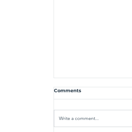
Comments
Write a comment...