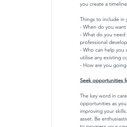
you create a timelin
Things to include in 
- When do you want 
- What do you need t
professional develo
- Who can help you a
utilise any existing 
- How are you going t
Seek opportunities f
The key word in care
opportunities as you
improving your skill
asset. Be enthusiasti
to progress your care