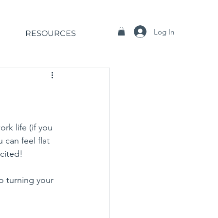
Log In
RESOURCES
k life (if you 
can feel flat 
cited! 
o turning your 