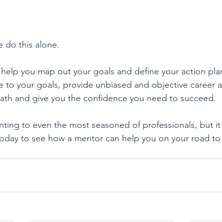
e do this alone. 
help you map out your goals and define your action plan
 to your goals, provide unbiased and objective career a
path and give you the confidence you need to succeed.
ting to even the most seasoned of professionals, but it
today to see how a mentor can help you on your road to