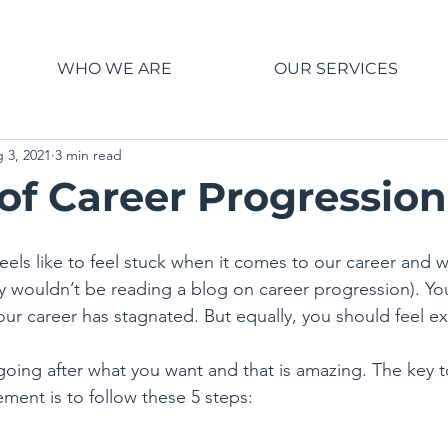
WHO WE ARE
OUR SERVICES
 3, 2021
3 min read
 of Career Progression
eels like to feel stuck when it comes to our career and wor
y wouldn’t be reading a blog on career progression). You 
our career has stagnated. But equally, you should feel ex
oing after what you want and that is amazing. The key t
tement is to follow these 5 steps: