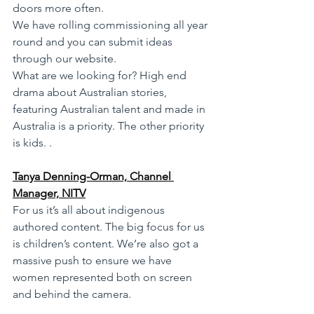
doors more often. 
We have rolling commissioning all year 
round and you can submit ideas 
through our website. 
What are we looking for? High end 
drama about Australian stories, 
featuring Australian talent and made in 
Australia is a priority. The other priority 
is kids. .
Tanya Denning-Orman, Channel 
Manager, NITV
For us it’s all about indigenous 
authored content. The big focus for us 
is children’s content. We’re also got a 
massive push to ensure we have 
women represented both on screen 
and behind the camera.