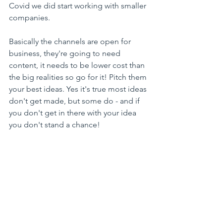
Covid we did start working with smaller 
companies. 
Basically the channels are open for 
business, they're going to need 
content, it needs to be lower cost than 
the big realities so go for it! Pitch them 
your best ideas. Yes it's true most ideas 
don't get made, but some do - and if 
you don't get in there with your idea 
you don't stand a chance!