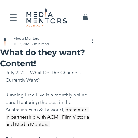
Media Mentors
Jul 3, 2020
2 min read
What do they want?
Content!
July 2020 – What Do The Channels 
Currently Want?
Running Free Live is a monthly online 
panel featuring the best in the 
Australian Film & TV world, 
presented 
in partnership with ACMI, Film Victoria 
and Media Mentors.