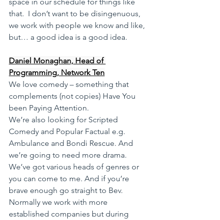
space in our schedule for things like 
that.  I don’t want to be disingenuous, 
we work with people we know and like, 
but… a good idea is a good idea.
Daniel Monaghan, Head of 
Programming, Network Ten
We love comedy – something that 
complements (not copies) Have You 
been Paying Attention.
We’re also looking for Scripted 
Comedy and Popular Factual e.g. 
Ambulance and Bondi Rescue. And 
we’re going to need more drama. 
We’ve got various heads of genres or 
you can come to me. And if you’re 
brave enough go straight to Bev. 
Normally we work with more 
established companies but during 