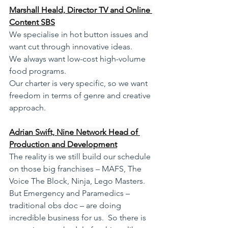
Marshall Heald, Director TV and Online 
Content SBS
We specialise in hot button issues and 
want cut through innovative ideas. 
We always want low-cost high-volume 
food programs.
Our charter is very specific, so we want 
freedom in terms of genre and creative 
approach. 
Adrian Swift, Nine Network Head of 
Production and Development
The reality is we still build our schedule 
on those big franchises – MAFS, The 
Voice The Block, Ninja, Lego Masters. 
But Emergency and Paramedics – 
traditional obs doc – are doing 
incredible business for us.  So there is 