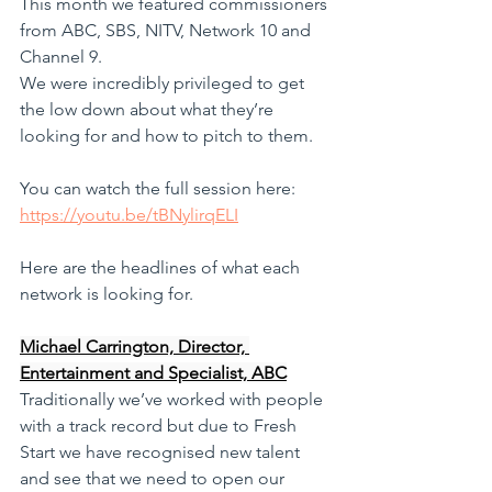
This month we featured commissioners 
from ABC, SBS, NITV, Network 10 and 
Channel 9. 
We were incredibly privileged to get 
the low down about what they’re 
looking for and how to pitch to them.
You can watch the full session here: 
https://youtu.be/tBNylirqELI
Here are the headlines of what each 
network is looking for. 
Michael Carrington, Director, 
Entertainment and Specialist, ABC
Traditionally we’ve worked with people 
with a track record but due to Fresh 
Start we have recognised new talent 
and see that we need to open our 