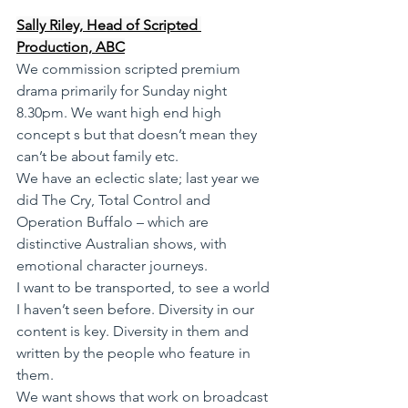
Sally Riley, Head of Scripted 
Production, ABC
We commission scripted premium 
drama primarily for Sunday night 
8.30pm. We want high end high 
concept s but that doesn’t mean they 
can’t be about family etc.
We have an eclectic slate; last year we 
did The Cry, Total Control and 
Operation Buffalo – which are 
distinctive Australian shows, with 
emotional character journeys.
I want to be transported, to see a world 
I haven’t seen before. Diversity in our 
content is key. Diversity in them and 
written by the people who feature in 
them.
We want shows that work on broadcast 