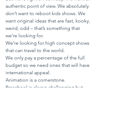
authentic point of view. We absolutely 
don’t want to reboot kids shows. We 
want original ideas that are fast, kooky, 
weird, odd – that’s something that 
we’re looking for. 
We’re looking for high concept shows 
that can travel to the world.
We only pay a percentage of the full 
budget so we need ones that will have 
international appeal. 
Animation is a cornerstone. 
Preschool is always challenging but 
we’re hoping to expand on the success 
of Bluey.