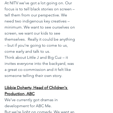
At NITV we’ve got a lot going on. Our 
focus is to tell black stories on screen – 
tell them from our perspective. We 
need two indigenous key creatives – 
minimum. We want to see ourselves on 
screen, we want our kids to see 
themselves.  Really it could be anything 
– but if you’re going to come to us, 
come early and talk to us.
Think about Little J and Big Cuz – it 
invites everyone into the backyard, was 
a great co-commission and it felt like 
someone telling their own story. 
Libbie Doherty, Head of Children's 
Production, ABC
We’ve currently got dramas in 
development for ABC Me.
But we’re light on comedy. We want an 