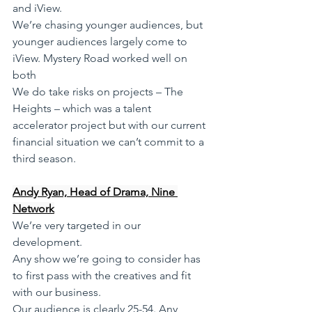
and iView.  
We’re chasing younger audiences, but 
younger audiences largely come to 
iView. Mystery Road worked well on 
both
We do take risks on projects – The 
Heights – which was a talent 
accelerator project but with our current 
financial situation we can’t commit to a 
third season.
Andy Ryan, Head of Drama, Nine 
Network
We’re very targeted in our 
development. 
Any show we’re going to consider has 
to first pass with the creatives and fit 
with our business. 
Our audience is clearly 25-54. Any 