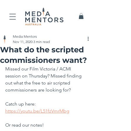
Media Mentors
Nov 11, 2020
3 min read
What do the scripted
commissioners want?
Missed our Film Victoria / ACMI 
session on Thursday? Missed finding 
out what the free to air scripted 
commissioners are looking for?
Catch up here:
https://youtu.be/L51fzVmrMbg
Or read our notes!