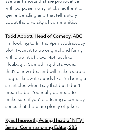
We want shows that are provocative 
with purpose, noisy, sticky, authentic, 
genre bending and that tell a story 
about the diversity of communities.
Todd Abbott, Head of Comedy, ABC
I’m looking to fill the 9pm Wednesday 
Slot. I want it to be original and funny, 
with a point of view. Not just like 
Fleabag… Something that’s yours, 
that’s a new idea and will make people 
laugh. I know it sounds like I’m being a 
smart alec when I say that but I don’t 
mean to be. You really do need to 
make sure if you’re pitching a comedy 
series that there are plenty of jokes.
Kyas Hepworth, Acting Head of NITV, 
Senior Commissioning Editor, SBS