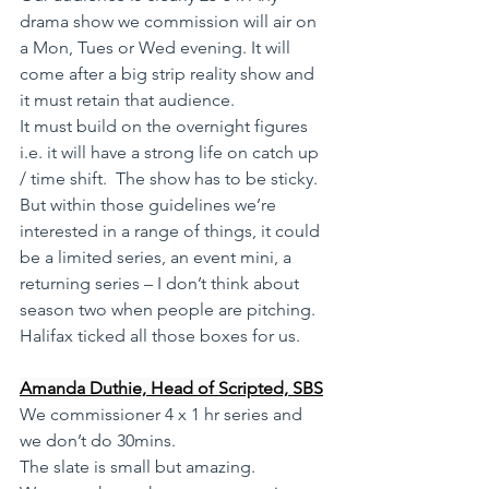
drama show we commission will air on 
a Mon, Tues or Wed evening. It will 
come after a big strip reality show and 
it must retain that audience. 
It must build on the overnight figures 
i.e. it will have a strong life on catch up 
/ time shift.  The show has to be sticky. 
But within those guidelines we’re 
interested in a range of things, it could 
be a limited series, an event mini, a 
returning series – I don’t think about 
season two when people are pitching.
Halifax ticked all those boxes for us.
Amanda Duthie, Head of Scripted, SBS
We commissioner 4 x 1 hr series and 
we don’t do 30mins. 
The slate is small but amazing. 