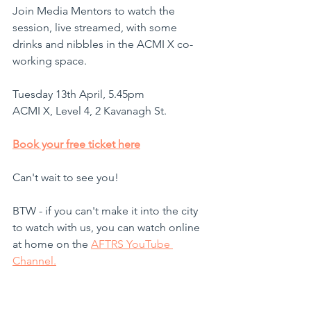
Join Media Mentors to watch the 
session, live streamed, with some 
drinks and nibbles in the ACMI X co-
working space.
Tuesday 13th April, 5.45pm
ACMI X, Level 4, 2 Kavanagh St. 
Book your free ticket here
Can't wait to see you!
BTW - if you can't make it into the city 
to watch with us, you can watch online 
at home on the 
AFTRS YouTube 
Channel.