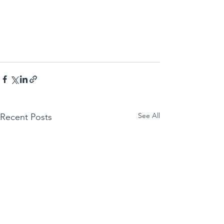
See All
Recent Posts