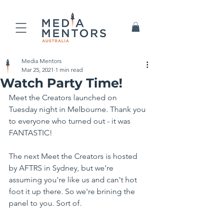
Media Mentors
Mar 25, 2021
1 min read
Watch Party Time!
Meet the Creators launched on 
Tuesday night in Melbourne. Thank you 
to everyone who turned out - it was 
FANTASTIC!
The next Meet the Creators is hosted 
by AFTRS in Sydney, but we're 
assuming you're like us and can't hot 
foot it up there. So we're brining the 
panel to you. Sort of.