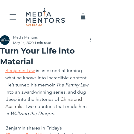
Media Mentors
May 14, 2020
1 min read
Turn Your Life into
Material
Benjamin Law
 is an expert at turning 
what he knows into incredible content. 
He’s turned his memoir 
The Family Law
into an award-winning series, and dug 
deep into the histories of 
China and 
Australia,
 two countries that made him, 
in 
Waltzing the Dragon
.
Benjamin shares in Friday’s 