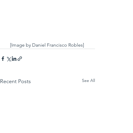
[Image by Daniel Francisco Robles] 
See All
Recent Posts