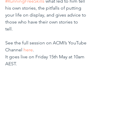
#RunningFreeSkills
 what led to him tell 
his own stories, the pitfalls of putting 
your life on display, and gives advice to 
those who have their own stories to 
tell. 
See the full session on ACMI’s YouTube 
Channel 
here
. 
It goes live on Friday 15th May at 10am 
AEST.