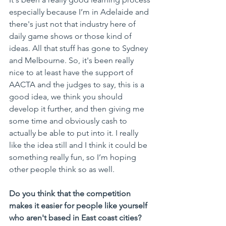
especially because I’m in Adelaide and 
there's just not that industry here of 
daily game shows or those kind of 
ideas. All that stuff has gone to Sydney 
and Melbourne. So, it's been really 
nice to at least have the support of 
AACTA and the judges to say, this is a 
good idea, we think you should 
develop it further, and then giving me 
some time and obviously cash to 
actually be able to put into it. I really 
like the idea still and I think it could be 
something really fun, so I’m hoping 
other people think so as well.
Do you think that the competition 
makes it easier for people like yourself 
who aren't based in East coast cities?