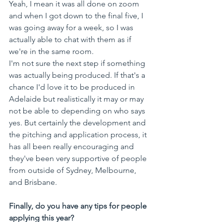
Yeah, I mean it was all done on zoom 
and when I got down to the final five, I 
was going away for a week, so I was 
actually able to chat with them as if 
we're in the same room. 
I'm not sure the next step if something 
was actually being produced. If that's a 
chance I'd love it to be produced in 
Adelaide but realistically it may or may 
not be able to depending on who says 
yes. But certainly the development and 
the pitching and application process, it 
has all been really encouraging and 
they've been very supportive of people 
from outside of Sydney, Melbourne, 
and Brisbane.
Finally, do you have any tips for people 
applying this year?