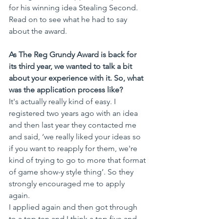
for his winning idea Stealing Second. 
Read on to see what he had to say 
about the award.
As The Reg Grundy Award is back for 
its third year, we wanted to talk a bit 
about your experience with it. So, what 
was the application process like?
It's actually really kind of easy. I 
registered two years ago with an idea 
and then last year they contacted me 
and said, ‘we really liked your ideas so 
if you want to reapply for them, we're 
kind of trying to go to more that format 
of game show-y style thing’. So they 
strongly encouraged me to apply 
again. 
I applied again and then got through 
to a top ten and I think a top five and 