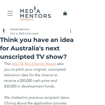
Media Mentors
Oct 3, 2022
4 min read
Think you have an idea
for Australia's next
unscripted TV show?
The 
AACTA 
Reg
 Grundy Award
 asks 
you to pitch your original, unscripted 
television idea for the chance to 
receive a $20,000 cash prize and 
$30,000 in development funds.
We chatted to previous recipient Jason 
Chong about the application process 