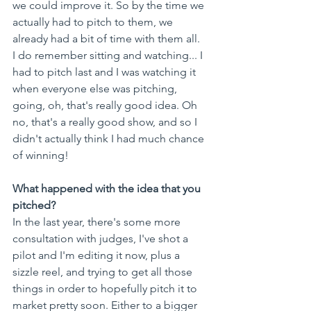
we could improve it. So by the time we 
actually had to pitch to them, we 
already had a bit of time with them all. 
I do remember sitting and watching... I 
had to pitch last and I was watching it 
when everyone else was pitching, 
going, oh, that's really good idea. Oh 
no, that's a really good show, and so I 
didn't actually think I had much chance 
of winning!
What happened with the idea that you 
pitched?
In the last year, there's some more 
consultation with judges, I've shot a 
pilot and I'm editing it now, plus a 
sizzle reel, and trying to get all those 
things in order to hopefully pitch it to 
market pretty soon. Either to a bigger 