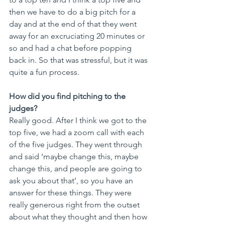
then we have to do a big pitch for a 
day and at the end of that they went 
away for an excruciating 20 minutes or 
so and had a chat before popping 
back in. So that was stressful, but it was 
quite a fun process. 
How did you find pitching to the 
judges?
Really good. After I think we got to the 
top five, we had a zoom call with each 
of the five judges. They went through 
and said ‘maybe change this, maybe 
change this, and people are going to 
ask you about that’, so you have an 
answer for these things. They were 
really generous right from the outset 
about what they thought and then how 