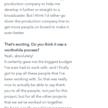
production company to help me 
develop it further or straight to a 
broadcaster. But I think I'd rather go 
down the production company line to 
get more people on board to make it 
even better.
That's exciting. Do you think it was a 
worthwhile process?
Yeah, absolutely! 
It certainly gave me the biggest budget 
I've ever had to work with, and I finally 
got to pay all these people that I've 
been working with. So that was really 
nice to actually be able to say thank 
you to all the people, not just for this 
project, but for all the other projects 
that we we've worked on together. 
It's been a really good learning process 