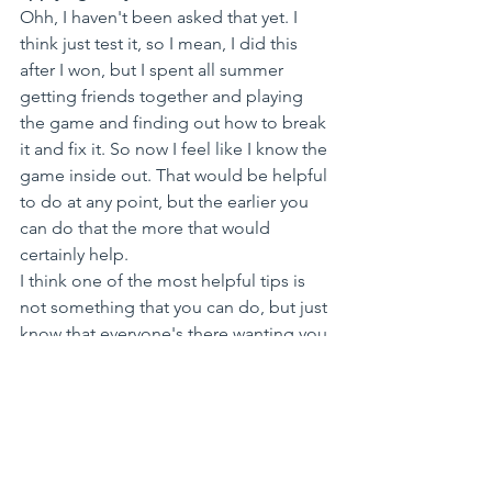
Ohh, I haven't been asked that yet. I 
think just test it, so I mean, I did this 
after I won, but I spent all summer 
getting friends together and playing 
the game and finding out how to break 
it and fix it. So now I feel like I know the 
game inside out. That would be helpful 
to do at any point, but the earlier you 
can do that the more that would 
certainly help.
I think one of the most helpful tips is 
not something that you can do, but just 
know that everyone's there wanting you 
to succeed. I found everyone to be 
super generous with their knowledge, 
time, and advice, and I feel like 
everyone genuinely wants you to do 
well. When you have to pitch 
sometimes it's a really nerve-wracking 