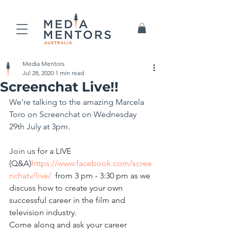
Media Mentors
Jul 28, 2020
1 min read
Screenchat Live!!
We're talking to the amazing Marcela 
Toro on Screenchat on Wednesday 
29th July at 3pm.
Join us
 for a LIVE 
(Q&A)
https://www.facebook.com/scree
nchatv/live/
 from 3 pm - 3:30 pm as we 
discuss how to create your own 
successful career in the film and 
television industry. 
Come along and ask your career 