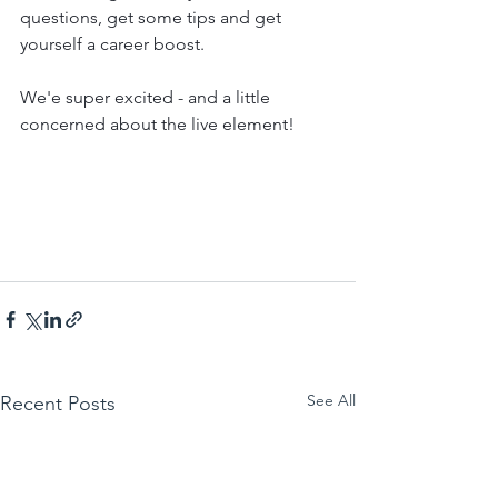
questions, get some tips and get 
yourself a career boost.
We'e super excited - and a little 
concerned about the live element!
See All
Recent Posts