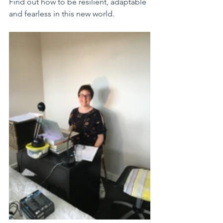
Find out how to be resilient, adaptable 
and fearless in this new world. 