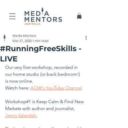
Media Mentors
Mar 27, 2020
1 min read
#RunningFreeSkills -
LIVE
Our very first workshop, recorded in 
our home studio (or back bedroom!)  
is now online.
Watch here: 
ACMI's YouTube Channel
Workshop#1 is Keep Calm & Find New 
Markets with author and journalist, 
Jenny Valentish
.