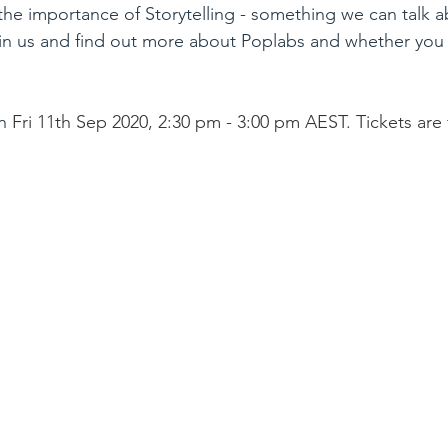
the importance of Storytelling - something we can talk a
 us and find out more about Poplabs and whether you 
n 
Fri 11th Sep 2020, 2:30 pm - 3:00 pm AEST. Tickets are 