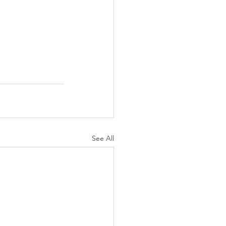
See All