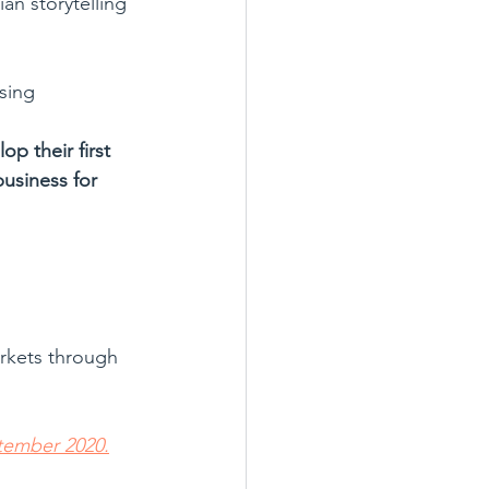
an storytelling 
sing 
op their first 
business for 
arkets through 
tember 2020.