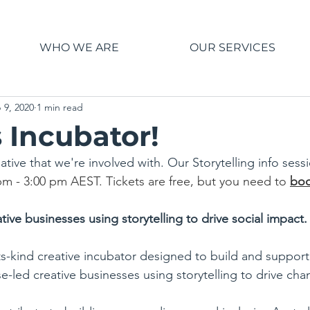
WHO WE ARE
OUR SERVICES
 9, 2020
1 min read
 Incubator!
itiative that we're involved with. Our Storytelling info sess
pm - 3:00 pm AEST. Tickets are free, but you need to 
boo
tive businesses using storytelling to drive social impact.
-its-kind creative incubator designed to build and suppor
-led creative businesses using storytelling to drive cha