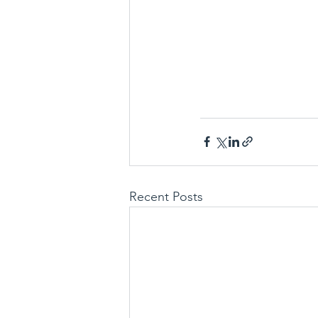
Recent Posts