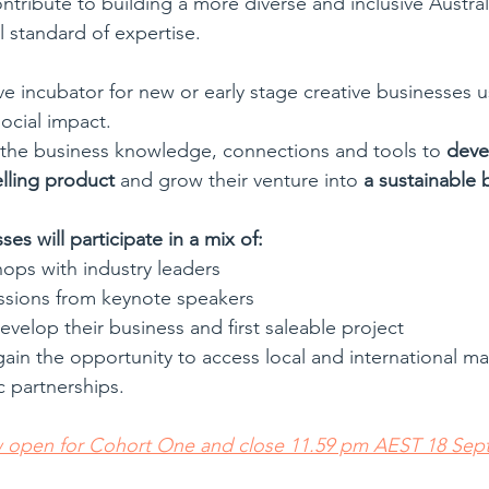
ontribute to building a more diverse and inclusive Australi
l standard of expertise.
ve incubator for new or early stage creative businesses u
social impact. 
in the business knowledge, connections and tools to 
devel
elling product
 and grow their venture into 
a sustainable 
es will participate in a mix of:
ops with industry leaders
sions from keynote speakers
velop their business and first saleable project
gain the opportunity to access local and international m
c partnerships.
w open for Cohort One and close 11.59 pm AEST 18 Sep