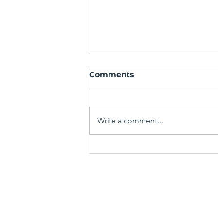
Comments
Write a comment...
Mastering the Art of the
Spin-Off: Crafting Fresh
Stories from Familiar
TERMS & CONDITIONS
Worlds
PRIVACY POLICY