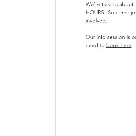
We're talking about 
HOURS! So come join
involved. 
Our info session is o
need to 
book here