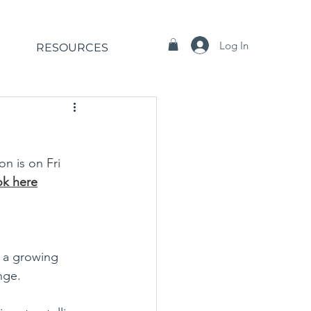
Log In
RESOURCES
ion is on 
Fri 
k here
t a growing 
nge. 