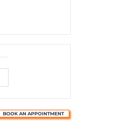
ting Universal Stories
ough the Magic of
mation
BOOK AN APPOINTMENT