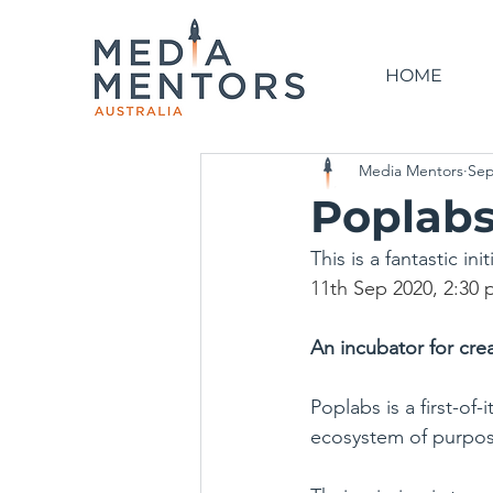
HOME
Media Mentors
Sep
Poplabs
This is a fantastic in
11th Sep 2020, 2:30 
An incubator for crea
Poplabs is a first-of
ecosystem of purpose