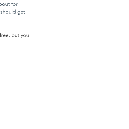
bout for 
should get 
free, but you 