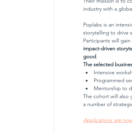
Their mission is to c
industry with a globa
Poplabs is an intensi
storytelling to drive 
Participants will ga
impact-driven storyt
good
.
The selected business
Intensive worksh
Programmed ses
Mentorship to de
The cohort will also 
a number of strategi
Applications are no