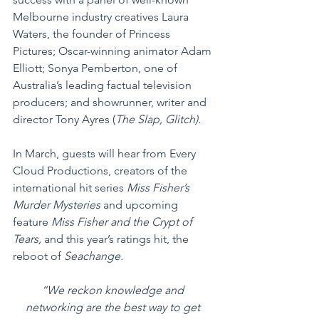
Melbourne industry creatives Laura 
Waters, the founder of Princess 
Pictures; Oscar-winning animator Adam 
Elliott; Sonya Pemberton, one of 
Australia’s leading factual television 
producers; and showrunner, writer and 
director Tony Ayres (
The Slap, Glitch).
In March, guests will hear from Every 
Cloud Productions, creators of the 
international hit series 
Miss Fisher’s 
Murder Mysteries
 and upcoming 
feature 
Miss Fisher and the Crypt of 
Tears,
 and this year’s ratings hit, the 
reboot of 
Seachange.
“We reckon knowledge and 
networking are the best way to get 