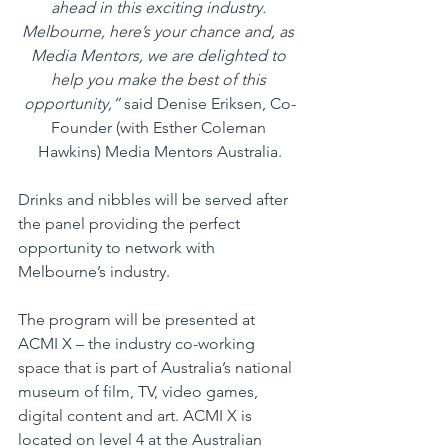
ahead in this exciting industry. 
Melbourne, here’s your chance and, as 
Media Mentors, we are delighted to 
help you make the best of this 
opportunity,”
 said Denise Eriksen, Co-
Founder (with Esther Coleman 
Hawkins) Media Mentors Australia.
Drinks and nibbles will be served after 
the panel providing the perfect 
opportunity to network with 
Melbourne’s industry. 
The program will be presented at 
ACMI X – the industry co-working 
space that is part of Australia’s national 
museum of film, TV, video games, 
digital content and art. ACMI X is 
located on level 4 at the Australian 