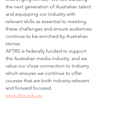
the next generation of Australian talent 
and equipping our industry with 
relevant skills as essential to meeting 
these challenges and ensure audiences 
continue to be enriched by Australian 
stories.
AFTRS is federally funded to support 
the Australian media industry, and we 
value our close connection to Industry 
which ensures we continue to offer 
courses that are both industry-relevant 
and forward focused.
www.aftrs.edu.au