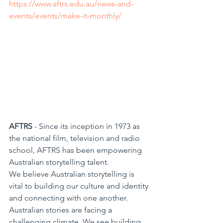
https://www.aftrs.edu.au/news-and-
events/events/make-it-monthly/
AFTRS
 - Since its inception in 1973 as 
the national film, television and radio 
school, AFTRS has been empowering 
Australian storytelling talent.
We believe Australian storytelling is 
vital to building our culture and identity 
and connecting with one another. 
Australian stories are facing a 
challenging climate. We see building 