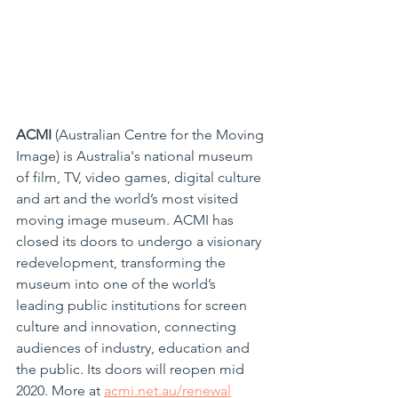
ACMI
 (Australian Centre for the Moving 
Image) is Australia's national museum 
of film, TV, video games, digital culture 
and art and the world’s most visited 
moving image museum. ACMI has 
closed its doors to undergo a visionary 
redevelopment, transforming the 
museum into one of the world’s 
leading public institutions for screen 
culture and innovation, connecting 
audiences of industry, education and 
the public. Its doors will reopen mid 
2020. More at 
acmi.net.au/renewal