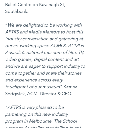
Ballet Centre on Kavanagh St, 
Southbank. 
“
We are delighted to be working with 
AFTRS and Media Mentors to host this 
industry conversation and gathering at 
our co-working space ACMI X. ACMI is 
Australia’s national museum of film, TV, 
video games, digital content and art 
and we are eager to support industry to 
come together and share their stories 
and experience across every 
touchpoint of our museum
” Katrina 
Sedgwick, ACMI Director & CEO.
“
AFTRS is very pleased to be 
partnering on this new industry 
program in Melbourne. The School 
supports Australian storytelling talent 