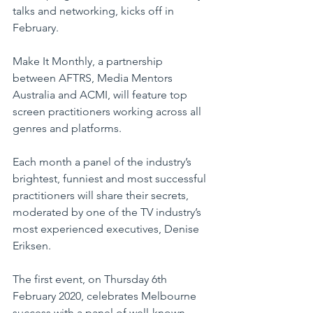
talks and networking, kicks off in 
February. 
Make It Monthly, a partnership 
between AFTRS, Media Mentors 
Australia and ACMI, will feature top 
screen practitioners working across all 
genres and platforms.
Each month a panel of the industry’s 
brightest, funniest and most successful 
practitioners will share their secrets, 
moderated by one of the TV industry’s 
most experienced executives, Denise 
Eriksen.
The first event, on Thursday 6th 
February 2020, celebrates Melbourne 
success with a panel of well-known 