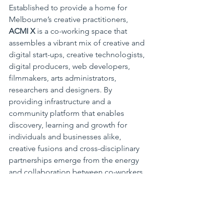
Established to provide a home for 
Melbourne’s creative practitioners, 
ACMI X
 is a co-working space that 
assembles a vibrant mix of creative and 
digital start-ups, creative technologists, 
digital producers, web developers, 
filmmakers, arts administrators, 
researchers and designers. By 
providing infrastructure and a 
community platform that enables 
discovery, learning and growth for 
individuals and businesses alike, 
creative fusions and cross-disciplinary 
partnerships emerge from the energy 
and collaboration between co-workers 
and ACMI’s own creative employees at 
ACMI X. 
https://www.acmi.net.au/acmi-
x/