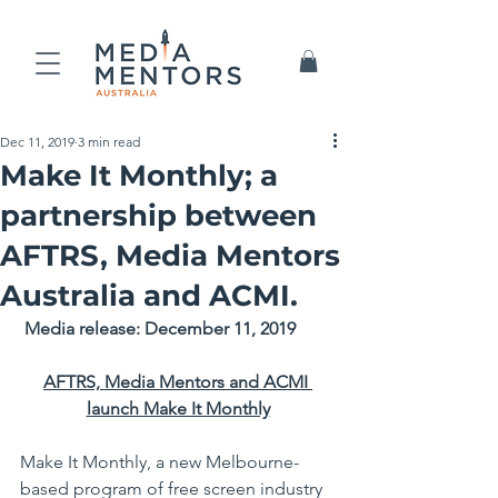
Dec 11, 2019
3 min read
Make It Monthly; a
partnership between
AFTRS, Media Mentors
Australia and ACMI.
Media release: December 11, 2019
AFTRS, Media Mentors and ACMI 
launch Make It Monthly
Make It Monthly, a new Melbourne-
based program of free screen industry 