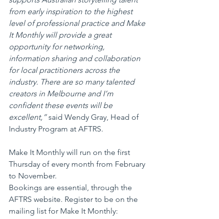
from early inspiration to the highest 
level of professional practice and Make 
It Monthly will provide a great 
opportunity for networking, 
information sharing and collaboration 
for local practitioners across the 
industry. There are so many talented 
creators in Melbourne and I’m 
confident these events will be 
excellent,”
 said Wendy Gray, Head of 
Industry Program at AFTRS.
Make It Monthly will run on the first 
Thursday of every month from February 
to November. 
Bookings are essential, through the 
AFTRS website. Register to be on the 
mailing list for Make It Monthly: 