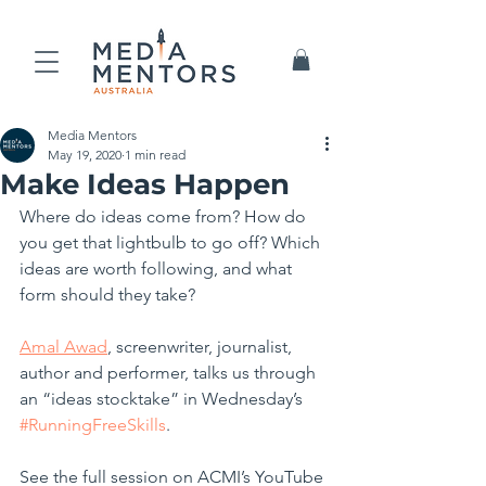
Media Mentors
May 19, 2020
1 min read
Make Ideas Happen
Where do ideas come from? How do 
you get that lightbulb to go off? Which 
ideas are worth following, and what 
form should they take? 
Amal Awad
, screenwriter, journalist, 
author and performer, talks us through 
an “ideas stocktake” in Wednesday’s 
#RunningFreeSkills
.
See the full session on ACMI’s YouTube 