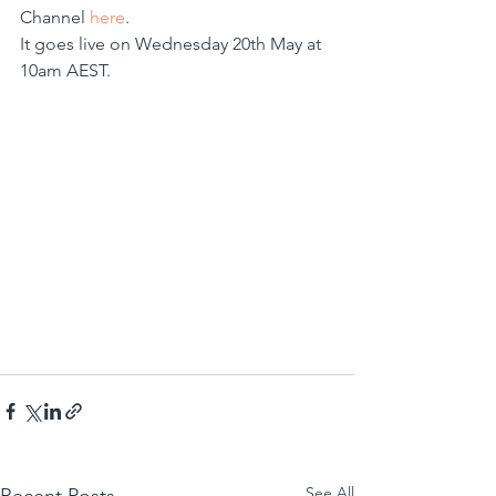
Channel 
here
. 
It goes live on Wednesday 20th May at 
10am AEST.
See All
Recent Posts