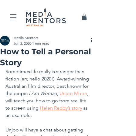
Media Mentors
Jun 2, 2020
1 min read
How to Tell a Personal
Story
Sometimes life really is stranger than 
fiction (err, hello 2020!). Award-winning 
Australian film director, best known for 
the biopic 
I Am Woma
n, 
Unjoo Moon
, 
will teach you how to go from real life 
to screen using 
Helen Reddy’s story
 as 
an example. 
Unjoo will have a chat about getting 