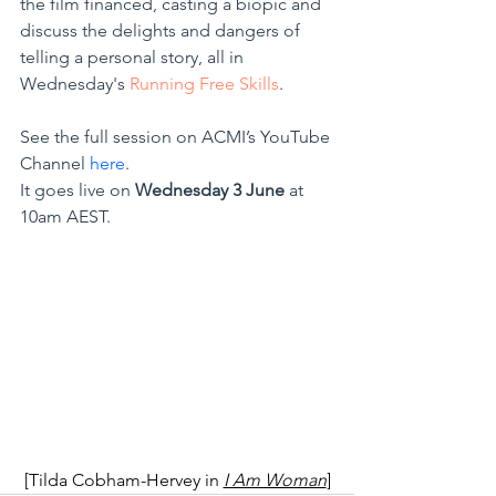
the film financed, casting a biopic and 
discuss the delights and dangers of 
telling a personal story, all in 
Wednesday's 
Running Free Skills
.
See the full session on ACMI’s YouTube 
Channel 
here
.
It goes live on 
Wednesday 3 June
 at 
10am AEST.
[Tilda Cobham-Hervey in
I Am Woman
]