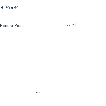
See All
Recent Posts