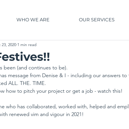
WHO WE ARE
OUR SERVICES
 23, 2020
1 min read
estives!!
t's been (and continues to be).
stmas message from Denise & I - including our answers to 
ked ALL. THE. TIME.
w how to pitch your project or get a job - watch this!
ne who has collaborated, worked with, helped and empl
with renewed vim and vigour in 2021!