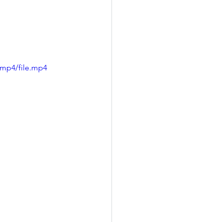
/mp4/file.mp4