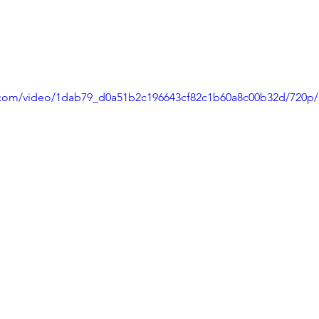
ic.com/video/1dab79_d0a51b2c196643cf82c1b60a8c00b32d/720p