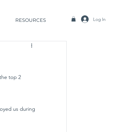
Log In
RESOURCES
the top 2 
oyed us during 