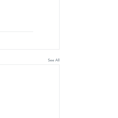
See All