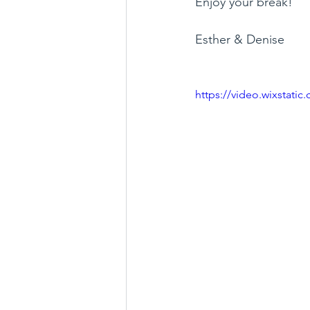
Enjoy your break!
Esther & Denise 
https://video.wixstat