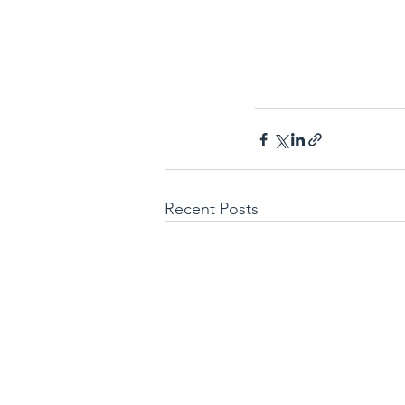
Recent Posts