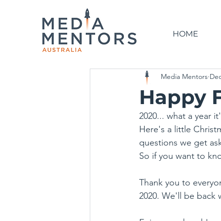
HOME
Media Mentors
Dec
Happy F
2020... what a year i
Here's a little Chri
questions we get as
So if you want to kno
Thank you to everyo
2020. We'll be back 