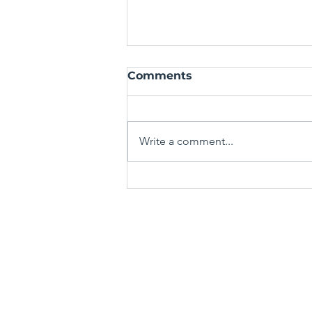
Comments
Write a comment...
Mastering the Art of the
Spin-Off: Crafting Fresh
Stories from Familiar
TERMS & CONDITIONS
Worlds
PRIVACY POLICY
Media Mentors Australia acknowle
peoples as the true custodians of