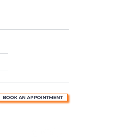
ting Universal Stories
ough the Magic of
mation
BOOK AN APPOINTMENT