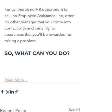
For us, there’s no HR department to 
call, no Employee Assistance line, often 
no other manager that you come into 
contact with and certainly no 
assurances that you’ll be rewarded for 
raising a problem.
SO, WHAT CAN YOU DO? 
Read More...
See All
Recent Posts