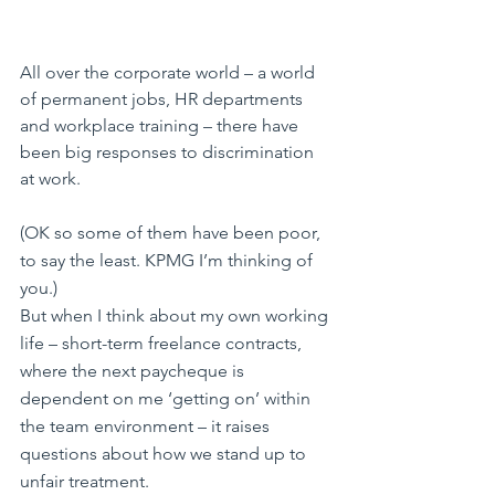
All over the corporate world – a world 
of permanent jobs, HR departments 
and workplace training – there have 
been big responses to discrimination 
at work.
(OK so some of them have been poor, 
to say the least. KPMG I’m thinking of 
you.)
But when I think about my own working 
life – short-term freelance contracts, 
where the next paycheque is 
dependent on me ‘getting on’ within 
the team environment – it raises 
questions about how we stand up to 
unfair treatment.