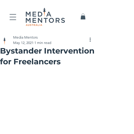
Media Mentors
May 12, 2021
1 min read
Bystander Intervention
for Freelancers