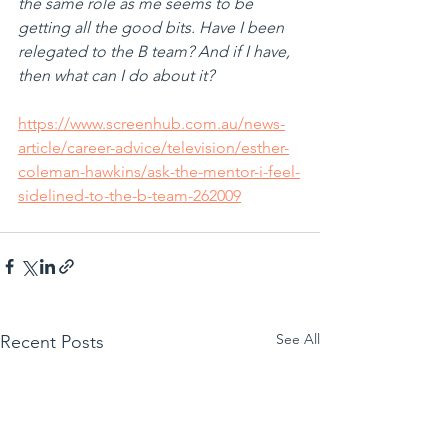
the same role as me seems to be 
getting all the good bits. Have I been 
relegated to the B team? And if I have, 
then what can I do about it?
https://www.screenhub.com.au/news-
article/career-advice/television/esther-
coleman-hawkins/ask-the-mentor-i-feel-
sidelined-to-the-b-team-262009
See All
Recent Posts