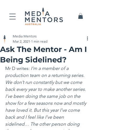
Media Mentors
Mar 2, 2021
1 min read
Ask The Mentor - Am I
Being Sidelined?
Mr D writes: 
I’m a member of a 
production team on a returning series. 
We don’t run constantly but we come 
back every year to make another series. 
I’ve been doing the same job on the 
show for a few seasons now and mostly 
have loved it. But this year I’ve come 
back and I feel like I’ve been 
sidelined… The other person doing 