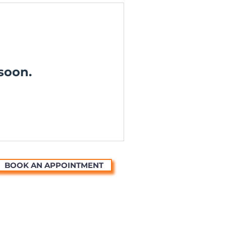
soon.
BOOK AN APPOINTMENT