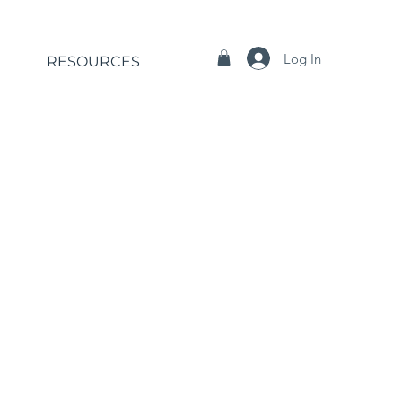
Log In
RESOURCES