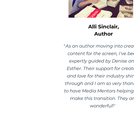
Alli Sinclair,
Author
"
As an author moving into crea
content for the screen, I've b
expertly guided by Denise a
Esther. Their support for creat
and love for their industry shi
through and I am so very than
to have Media Mentors helpin
make this transition. They a
wonderful
!"