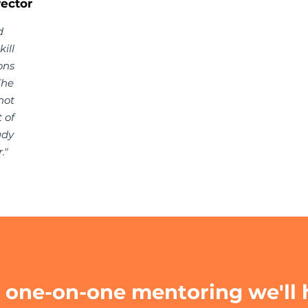
ector
d
ill
ons
The
not
 of
ady
."
one-on-one mentoring we'll 