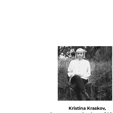
Kristina Kraskov,