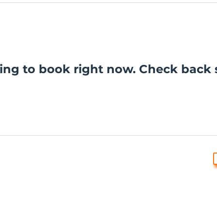
ing to book right now. Check back 
dges the Aboriginal and Torres Strait Islander