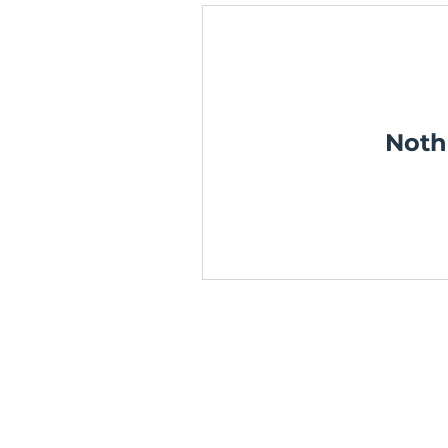
Noth
TERMS & CONDITIONS
PRIVACY POLICY
Media Mentors Australia acknowle