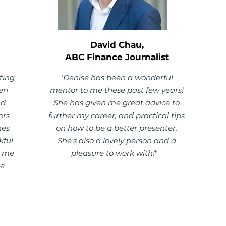
David Chau,
ABC Finance Journalist
ting
"
Denise has been a wonderful
een
mentor to me these past few years!
nd
She has given me great advice to
ors
further my career, and practical tips
nes
on how to be a better presenter.
kful
She's also a lovely person and a
g me
pleasure to work with!
"
re