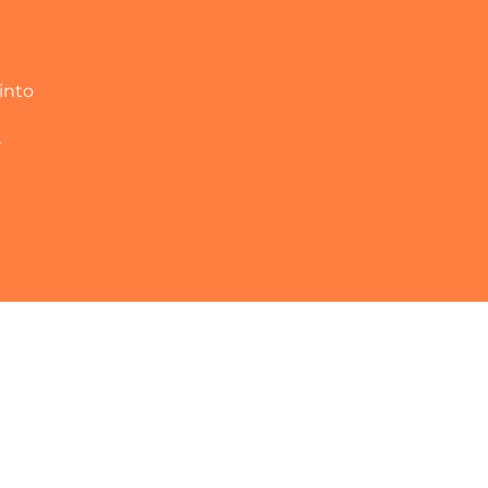
into
r