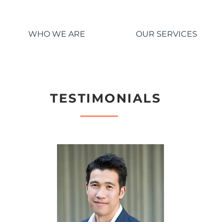
WHO WE ARE
OUR SERVICES
TESTIMONIALS