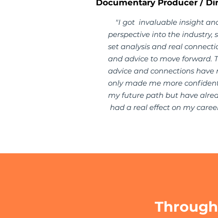
Documentary Producer / Dir
"I got invaluable insight an
perspective into the industry, sk
set analysis and real connecti
and advice to move forward. 
advice and connections have 
only made me more confident
my future path but have alre
had a real effect on my career
Through 