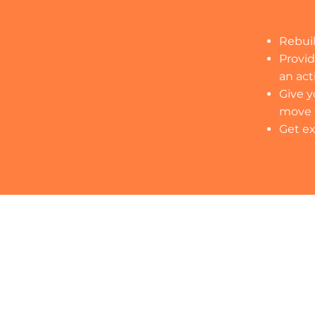
Rebuil
Provid
an act
Give y
move
Get ex