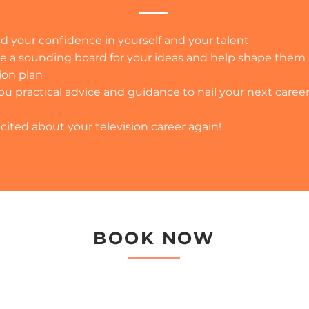
d your confidence in yourself and your talent
e a sounding board for your ideas and help shape them 
ion plan
ou practical advice and guidance to nail your next caree
cited about your television career again!
BOOK NOW