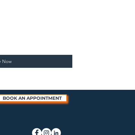
y Now
BOOK AN APPOINTMENT