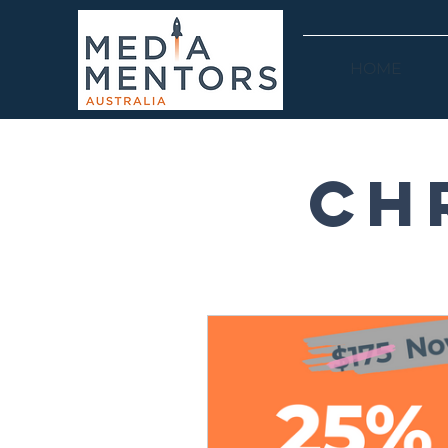
HOME
Ch