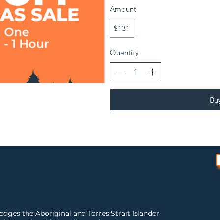
Amount
$131
Quantity
Bu
dges the Aboriginal and Torres Strait Islander