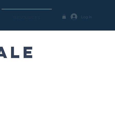
Log In
RESOURCES
ale