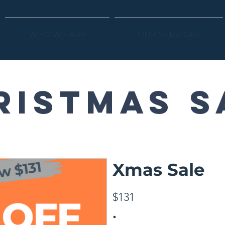
WHO WE ARE
OUR SERVICES
ristmas s
Xmas Sale
$131