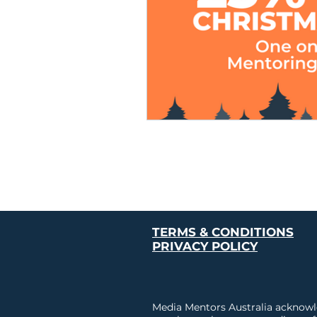
TERMS & CONDITIONS
PRIVACY POLICY
Media Mentors Australia acknowle