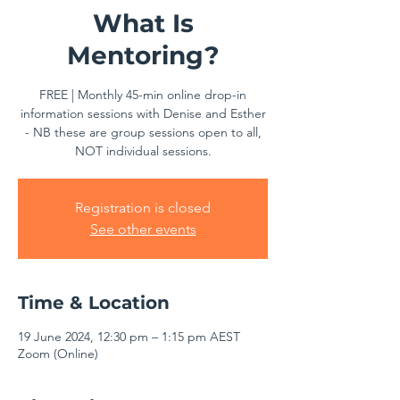
What Is
Mentoring?
FREE | Monthly 45-min online drop-in
information sessions with Denise and Esther
- NB these are group sessions open to all,
NOT individual sessions.
Registration is closed
See other events
Time & Location
19 June 2024, 12:30 pm – 1:15 pm AEST
Zoom (Online)