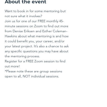
About the event
Want to book in for some mentoring but 
not sure what it involves? 
Join us for one of our FREE monthly 45-
minute sessions on Zoom to find out more 
from Denise Eriksen and Esther Coleman-
Hawkins about what mentoring is and how 
it could benefit you, your career, and/or 
your latest project. It’s also a chance to ask 
any specific questions you may have about 
the mentoring process. 
Register for a FREE Zoom session to find 
out more!
*Please note these are group sessions 
open to all, NOT individual sessions.
Share this event