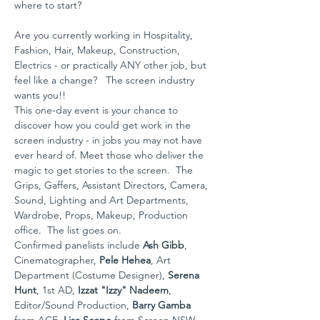
where to start?
Are you currently working in Hospitality, 
Fashion, Hair, Makeup, Construction, 
Electrics - or practically ANY other job, but 
feel like a change?   The screen industry 
wants you!!
This one-day event is your chance to 
discover how you could get work in the 
screen industry - in jobs you may not have 
ever heard of. Meet those who deliver the 
magic to get stories to the screen.  The 
Grips, Gaffers, Assistant Directors, Camera, 
Sound, Lighting and Art Departments, 
Wardrobe, Props, Makeup, Production 
office.  The list goes on.
Confirmed panelists include 
Ash Gibb
, 
Cinematographer,
 Pele Hehea
, Art 
Department (Costume Designer), 
Serena 
Hunt
, 1st AD, 
Izzat "Izzy" Nadeem
, 
Editor/Sound Production, 
Barry Gamba