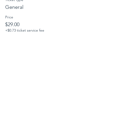
General
Price
$29.00
+$0.73 ticket service fee
Sale ended
Ticket type
Parent/Guardian/Companion
More info
Price
$0.00