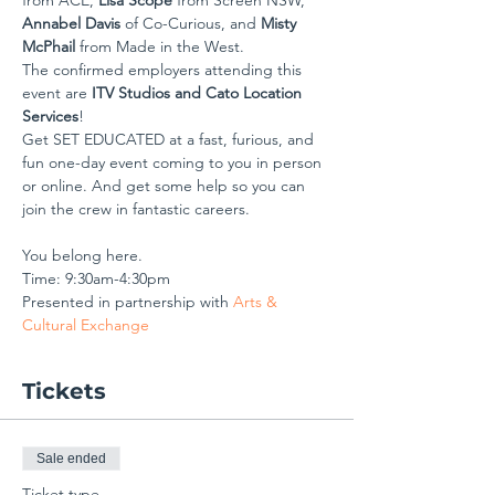
from ACE, 
Lisa Scope
 from Screen NSW, 
Annabel Davis
 of Co-Curious, and 
Misty 
McPhail
 from Made in the West.
The confirmed employers attending this 
event are 
ITV Studios and Cato Location 
Services
!
Get SET EDUCATED at a fast, furious, and 
fun one-day event coming to you in person 
or online. And get some help so you can 
join the crew in fantastic careers.
You belong here.
Time: 9:30am-4:30pm 
Presented in partnership with 
Arts & 
Cultural Exchange
Tickets
Sale ended
Ticket type