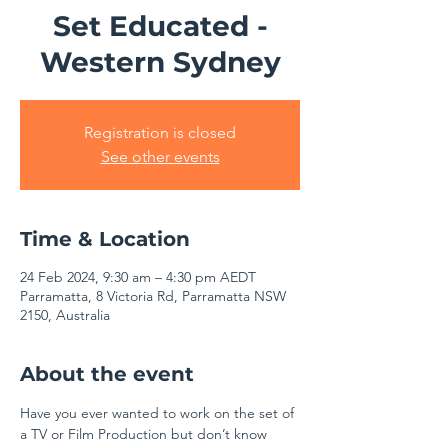
Set Educated -
Western Sydney
Registration is closed
See other events
Time & Location
24 Feb 2024, 9:30 am – 4:30 pm AEDT
Parramatta, 8 Victoria Rd, Parramatta NSW
2150, Australia
About the event
Have you ever wanted to work on the set of 
a TV or Film Production but don’t know 