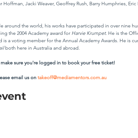
 Hoffman, Jacki Weaver, Geoffrey Rush, Barry Humphries, Eric 
e around the world, his works have participated in over nine hun
ding the 2004 Academy award for 
Harvie Krumpet.
 He is the Offi
 and is a voting member for the Annual Academy Awards. He is cu
il
 both here in Australia and abroad.
make sure you're logged in to book your free ticket!
lease email us on 
takeoff@mediamentors.com.au
event