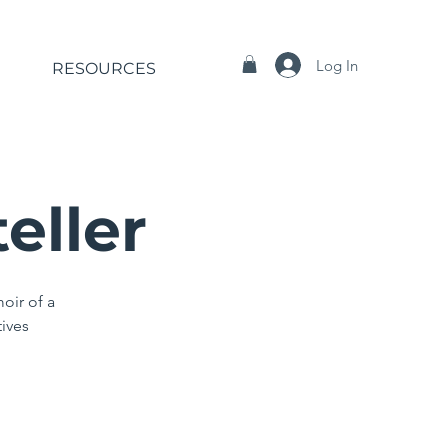
Log In
RESOURCES
eller
oir of a
tives