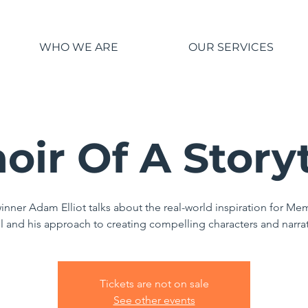
WHO WE ARE
OUR SERVICES
ir Of A Storyt
inner Adam Elliot talks about the real-world inspiration for Mem
l and his approach to creating compelling characters and narra
Tickets are not on sale
See other events