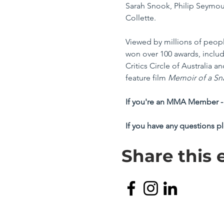
Sarah Snook, Philip Seymour
Collette. 
Viewed by millions of peopl
won over 100 awards, inclu
Critics Circle of Australia
feature film 
Memoir of a Sna
If you're an MMA Member - 
If you have any questions p
Share this 