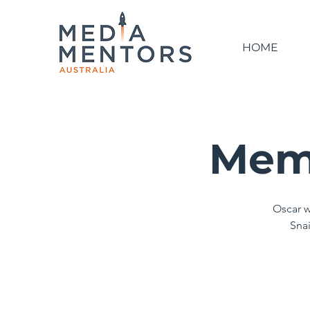
HOME
Memo
Oscar w
Snai