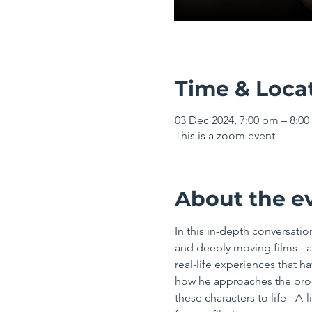
Time & Loca
03 Dec 2024, 7:00 pm – 8:
This is a zoom event
About the e
In this in-depth conversatio
and deeply moving films - a
real-life experiences that ha
how he approaches the proce
these characters to life - A