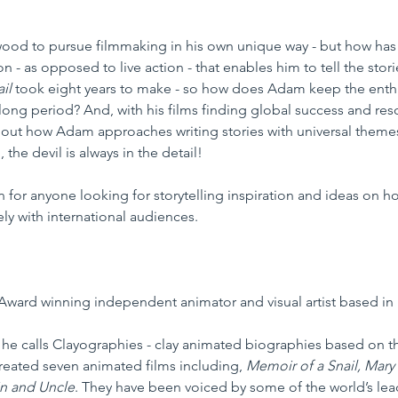
d to pursue filmmaking in his own unique way - but how has he
 - as opposed to live action - that enables him to tell the stori
il 
took eight years to make - so how does Adam keep the enthu
 long period? And, with his films finding global success and re
d out how Adam approaches writing stories with universal them
 the devil is always in the detail!  
n for anyone looking for storytelling inspiration and ideas on h
ely with international audiences. 
Award winning independent animator and visual artist based in 
he calls Clayographies - clay animated biographies based on the
created seven animated films including, 
Memoir of a Snail, Mary
in and Uncle
. They have been voiced by some of the world’s lead