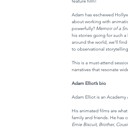
feature film!
Adam has eschewed Hollywoo
about working with animation
powerfully? 
Memoir of a Sna
his stories going for such a
around the world, we’ll fin
to observational storytelling,
This is a must-attend sessio
narratives that resonate wid
Adam Elliot’s bio
Adam Elliot is an Academy 
His animated films are what 
family and friends. He has 
Ernie Biscuit, Brother, Cous