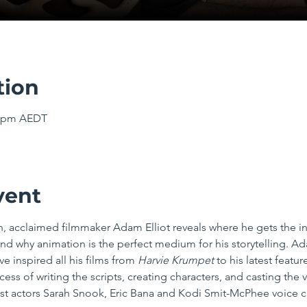
tion
00 pm AEDT
vent
n, acclaimed filmmaker Adam Elliot reveals where he gets the in
nd why animation is the perfect medium for his storytelling. Ad
ve inspired all his films from 
Harvie Krumpet
 to his latest featur
ss of writing the scripts, creating characters, and casting the
-list actors Sarah Snook, Eric Bana and Kodi Smit-McPhee voice c