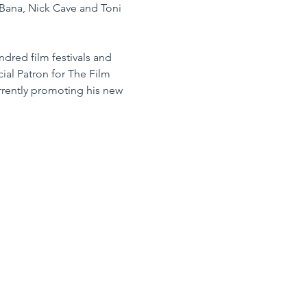
Bana, Nick Cave and Toni 
dred film festivals and 
cial Patron for The Film 
rrently promoting his new 