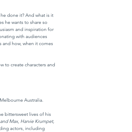
 done it? And what is it 
es he wants to share so 
siasm and inspiration for 
sonating with audiences 
es and how, when it comes 
ow to create characters and 
Melbourne Australia.
 bittersweet lives of his 
 and Max, Harvie Krumpet, 
ing actors, including 