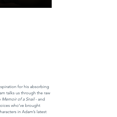
spiration for his absorbing 
am talks us through the raw 
e 
Memoir of a Snail
 - and 
 voices who’ve brought 
haracters in Adam’s latest 