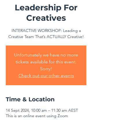
Leadership For
Creatives
INTERACTIVE WORKSHOP: Leading a
Creative Team That’s ACTUALLY Creative!
Unfortunately we have no more
tickets available for this event.
Sorry!
Check out our other events
Time & Location
14 Sept 2024, 10:00 am – 11:30 am AEST
This is an online event using Zoom