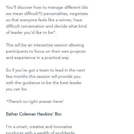
You’ll discover how to manage different (do 
we mean difficult?!) personalities, negotiate 
so that everyone feels like a winner, have 
difficult conversation and decide what kind 
of leader you’d like to be*.
This will be an interactive session allowing 
participants to focus on their own projects 
and experience in a practical way.
So if you’ve got a team to lead in the next 
few months this session will provide you 
with the guidance to be the best leader 
you can be.
*There’s no right answer here!
Esther Coleman Hawkins' Bio:
I’m a smart, creative and innovative 
producer with a wealth of worldwide 