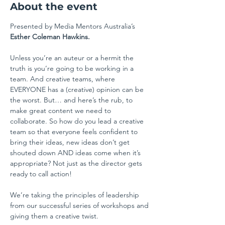
About the event
Presented by Media Mentors Australia’s 
Esther Coleman Hawkins.
Unless you’re an auteur or a hermit the 
truth is you’re going to be working in a 
team. And creative teams, where 
EVERYONE has a (creative) opinion can be 
the worst. But… and here’s the rub, to 
make great content we need to 
collaborate. So how do you lead a creative 
team so that everyone feels confident to 
bring their ideas, new ideas don’t get 
shouted down AND ideas come when it’s 
appropriate? Not just as the director gets 
ready to call action!
We’re taking the principles of leadership 
from our successful series of workshops and 
giving them a creative twist.