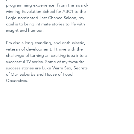
programming experience. From the award-
winning Revolution School for ABC1 to the 
Logie-nominated Last Chance Saloon, my 
goal is to bring intimate stories to life with 
insight and humour.
I’m also a long-standing, and enthusiastic, 
veteran of development. I thrive with the 
challenge of turning an exciting idea into a 
successful TV series. Some of my favourite 
success stories are Luke Warm Sex, Secrets 
of Our Suburbs and House of Food 
Obsessives.
Alongside two decades of program 
making, I love coaching and mentoring 
people both inside and beyond the media 
industry.  I’ve helped people kick start their 
projects and revamp, restart or change 
careers.  I’m driven by the fact that I love 
working and I think, given how much of our 