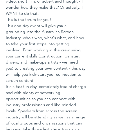
video, short film, or advert and thought - I 
wonder how they make that? Or actually, I 
WANT to do that!
This is the forum for you!
This one-day event will give you a 
grounding into the Australian Screen 
Industry, who's who, what's what, and how 
to take your first steps into getting 
involved. From working in the crew using 
your current skills (construction, baristas, 
drivers, and make-ups artists - we need 
you) to creating your own content - this day 
will help you kick-start your connection to 
screen content.
It's a fast fun day, completely free of charge 
and with plenty of networking 
opportunities so you can connect with 
industry professionals and like-minded 
locals. Speakers from across the screen 
industry will be attending as well as a range 
of local groups and organizations that can 
help you take those first steps towards a 