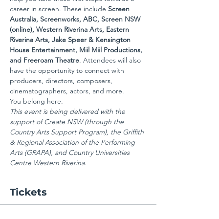
career in screen. These include 
Screen 
Australia, Screenworks, ABC, Screen NSW 
(online), Western Riverina Arts, Eastern 
Riverina Arts, Jake Speer & Kensington 
House Entertainment, Miil Miil Productions, 
and Freeroam Theatre
. Attendees will also 
have the opportunity to connect with 
producers, directors, composers, 
cinematographers, actors, and more.
You belong here.
This event is being delivered with the 
support of Create NSW (through the 
Country Arts Support Program), the Griffith 
& Regional Association of the Performing 
Arts (GRAPA), and Country Universities 
Centre Western Riverina
.
Tickets