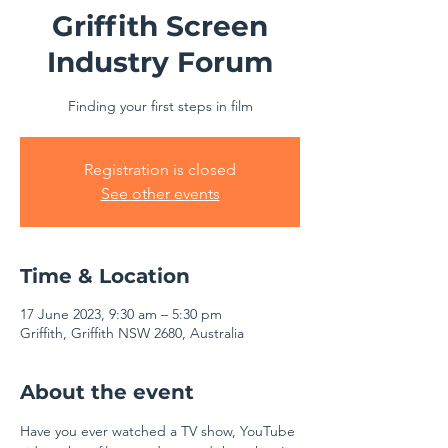
Griffith Screen
Industry Forum
Finding your first steps in film
Registration is closed
See other events
Time & Location
17 June 2023, 9:30 am – 5:30 pm
Griffith, Griffith NSW 2680, Australia
About the event
Have you ever watched a TV show, YouTube 