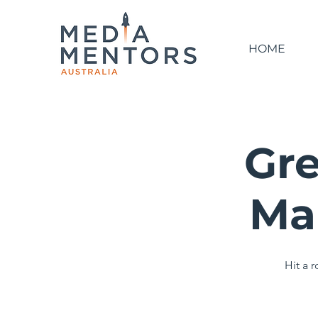
HOME
Gre
Ma
Hit a 