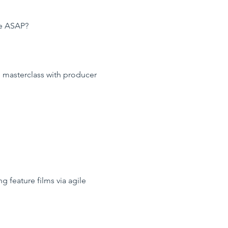
re ASAP?
ge masterclass with producer
 feature films via agile