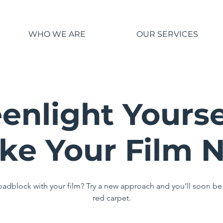
WHO WE ARE
OUR SERVICES
enlight Yourse
ke Your Film 
roadblock with your film? Try a new approach and you’ll soon be
red carpet.