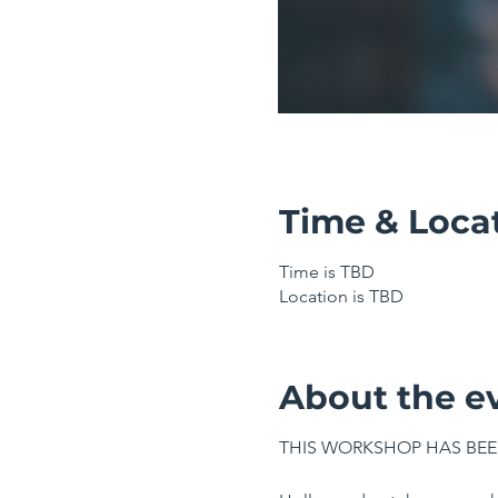
Time & Loca
Time is TBD
Location is TBD
About the e
THIS WORKSHOP HAS BEE