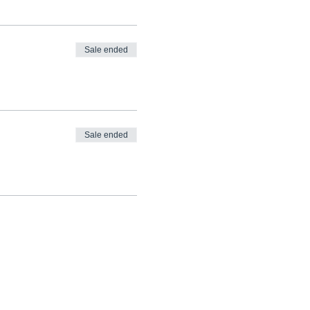
Sale ended
Sale ended