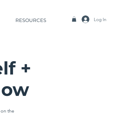
Log In
RESOURCES
lf +
Now
 on the