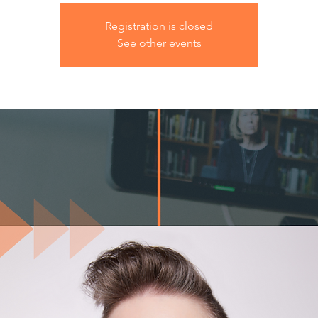
Registration is closed
See other events