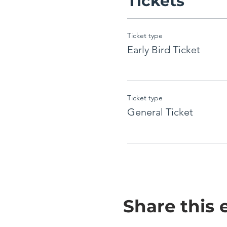
Tickets
Ticket type
Early Bird Ticket
Ticket type
General Ticket
Share this 