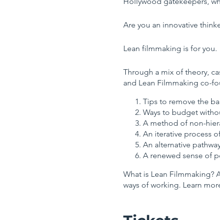
Hollywood gatekeepers, wh
Are you an innovative think
Lean filmmaking is for you.
Through a mix of theory, cas
and Lean Filmmaking co-f
Tips to remove the bar
Ways to budget withou
A method of non-hierar
An iterative process o
An alternative pathway
A renewed sense of po
What is Lean Filmmaking? A 
ways of working. Learn mo