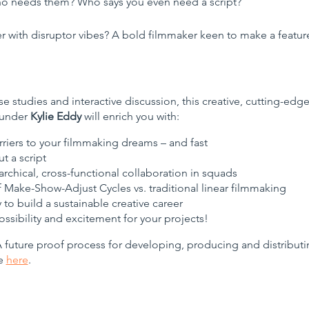
o needs them? Who says you even need a script?
er with disruptor vibes? A bold filmmaker keen to make a featu
e studies and interactive discussion, this creative, cutting-ed
ounder
Kylie Eddy
will enrich you with:
riers to your filmmaking dreams – and fast
t a script
chical, cross-functional collaboration in squads
f Make-Show-Adjust Cycles vs. traditional linear filmmaking
 to build a sustainable creative career
ssibility and excitement for your projects!
future proof process for developing, producing and distributing
re
here
.