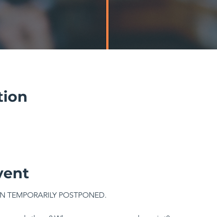
tion
vent
N TEMPORARILY POSTPONED.