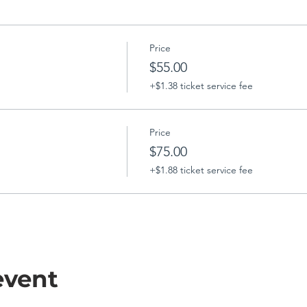
Price
$55.00
+$1.38 ticket service fee
Price
$75.00
+$1.88 ticket service fee
event