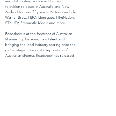
and distributing acclaimed film and 
television releases in Australia and New 
Zealand for over fifty years. Partners include 
Warner Bros., HBO, Lionsgate, FilmNation, 
STX, ITV, Fremantle Media and more.
Roadshow is at the forefront of Australian 
filmmaking, fostering new talent and 
bringing the local industry roaring onto the 
global stage. Passionate supporters of 
Australian cinema, Roadshow has released 
record-breaking cinematic classics such as 
Priscilla: Queen of the Desert, Muriel's 
Wedding, The Castle, Mao’s Last Dancer, 
Happy Feet,
 and 
Red Dog
, as well as more 
recent box office successes;
 Oddball, 
Paper Planes, Penguin Bloom
 and 
The Dry
.
Veterans in the world of television, 
Roadshow is adept at bringing iconic 
scripted and non-scripted productions to 
life. Roadshow is committed to developing 