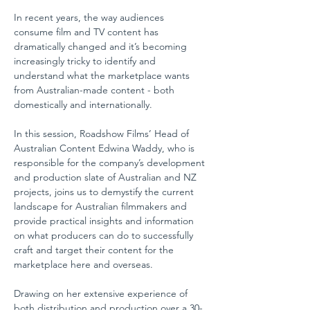
In recent years, the way audiences 
consume film and TV content has 
dramatically changed and it’s becoming 
increasingly tricky to identify and 
understand what the marketplace wants 
from Australian-made content - both 
domestically and internationally.
In this session, Roadshow Films’ Head of 
Australian Content Edwina Waddy, who is 
responsible for the company’s development 
and production slate of Australian and NZ 
projects, joins us to demystify the current 
landscape for Australian filmmakers and 
provide practical insights and information 
on what producers can do to successfully 
craft and target their content for the 
marketplace here and overseas.
Drawing on her extensive experience of 
both distribution and production over a 30-