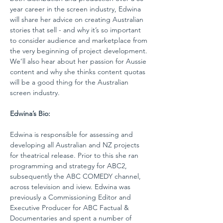
year career in the screen industry, Edwina 
will share her advice on creating Australian 
stories that sell - and why it’s so important 
to consider audience and marketplace from 
the very beginning of project development. 
We’ll also hear about her passion for Aussie 
content and why she thinks content quotas 
will be a good thing for the Australian 
screen industry. 
Edwina’s Bio:
Edwina is responsible for assessing and 
developing all Australian and NZ projects 
for theatrical release. Prior to this she ran 
programming and strategy for ABC2, 
subsequently the ABC COMEDY channel, 
across television and iview. Edwina was 
previously a Commissioning Editor and 
Executive Producer for ABC Factual & 
Documentaries and spent a number of 