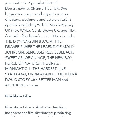
years with the Specialist Factual 
Department at Channel Four UK. She 
began her career working with writers, 
directors, designers and actors at talent 
agencies including William Morris Agency 
UK (now WME), Curtis Brown UK, and HLA 
Australia. Roadshow’s recent titles include 
THE DRY, PENGUIN BLOOM, THE 
DROVER’S WIFE THE LEGEND OF MOLLY 
JOHNSON, SERIOUSLY RED, BLUEBACK, 
SWEET AS, OF AN AGE, THE NEW BOY, 
FORCE OF NATURE: THE DRY 2, 
MIDNIGHT OIL: THE HARDEST LINE, 
SKATEGOAT, UNBREAKABLE: THE JELENA 
DOKIC STORY with BETTER MAN and 
ADDITION to come.
Roadshow Films
Roadshow Films is Australia’s leading 
independent film distributor; producing 