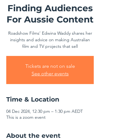
Finding Audiences
For Aussie Content
Roadshow Films’ Edwina Waddy shares her
insights and advice on making Australian
film and TV projects that sell
Tickets are not on sale
See other events
Time & Location
04 Dec 2024, 12:30 pm – 1:30 pm AEDT
This is a zoom event
About the event