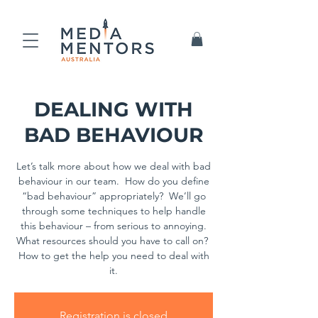
DEALING WITH
BAD BEHAVIOUR
Let’s talk more about how we deal with bad
behaviour in our team. How do you define
“bad behaviour” appropriately? We’ll go
through some techniques to help handle
this behaviour – from serious to annoying.
What resources should you have to call on?
How to get the help you need to deal with
it.
Registration is closed