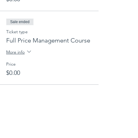
Sale ended
Ticket type
Full Price Management Course
More info
Price
$0.00
Share this event