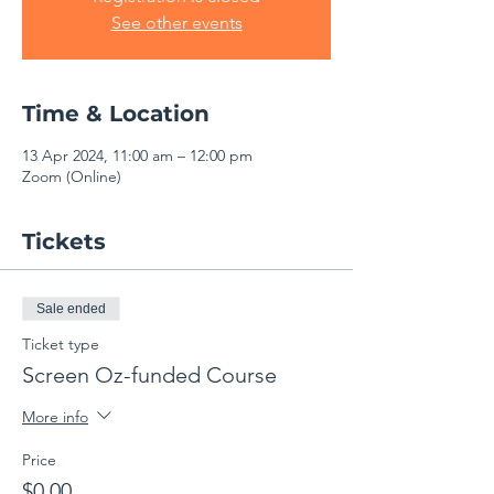
See other events
Time & Location
13 Apr 2024, 11:00 am – 12:00 pm
Zoom (Online)
Tickets
Sale ended
Ticket type
Screen Oz-funded Course
More info
Price
$0.00