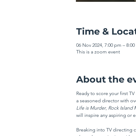
Time & Loca
06 Nov 2024, 7:00 pm – 8:
This is a zoom event
About the e
Ready to score your first T
a seasoned director with ove
Life is Murder
, 
Rock Island M
will inspire any aspiring or 
Breaking into TV directing 