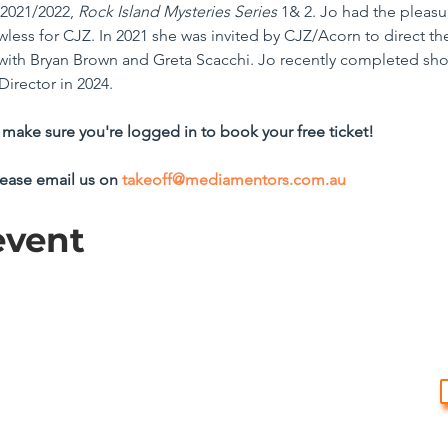
2021/2022, 
Rock Island Mysteries Series
 1& 2. Jo had the pleasu
awless for CJZ. In 2021 she was invited by CJZ/Acorn to direct t
 with Bryan Brown and Greta Scacchi. Jo recently completed sho
Director in 2024.
make sure you're logged in to book your free ticket!
lease email us on 
takeoff@mediamentors.com.au
event