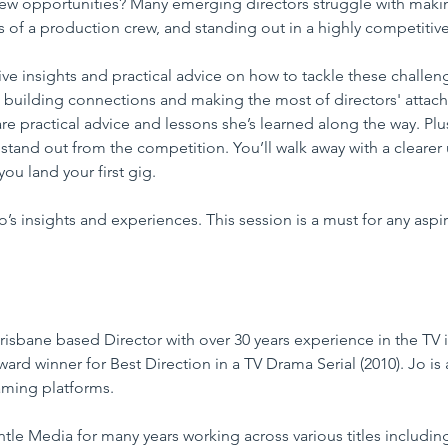
ew opportunities? Many emerging directors struggle with makin
of a production crew, and standing out in a highly competitive 
 give insights and practical advice on how to tackle these challe
building connections and making the most of directors' attach
re practical advice and lessons she’s learned along the way. Plus
o stand out from the competition. You’ll walk away with a cleare
ou land your first gig.
s insights and experiences. This session is a must for any aspir
isbane based Director with over 30 years experience in the TV i
ward winner for Best Direction in a TV Drama Serial (2010). Jo is 
aming platforms. 
le Media for many years working across various titles includin