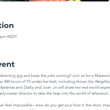
tion
00 pm AEDT
vent
V directing gig and keep the jobs coming? Join us for a Masterc
r 500 hours of TV under her belt, including shows like 
Neighbo
ysteries 
and 
Darby and Joan
. Jo will share her real-world expe
early-career director to take the leap into the world of television.
can feel impossible—how do you get your foot in the door, impr