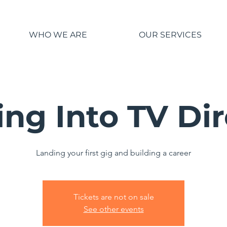
WHO WE ARE
OUR SERVICES
ng Into TV Di
Landing your first gig and building a career
Tickets are not on sale
See other events