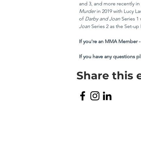
and 3, and more recently in 
Murder
 in 2019 with Lucy L
of
 Darby and Joan
 Series 1
Joan
 Series 2 as the Set-up 
If you're an MMA Member - 
If you have any questions p
Share this 
TERMS & CONDITIONS
PRIVACY POLICY