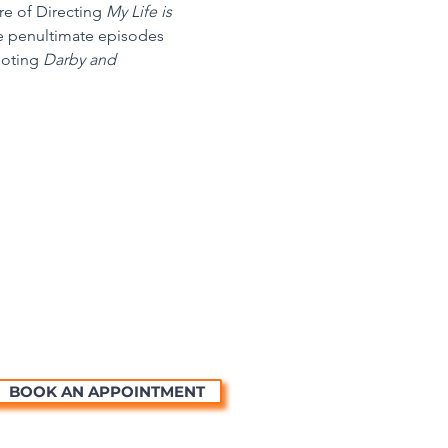
re of Directing 
My Life is 
he penultimate episodes 
oting 
Darby and 
BOOK AN APPOINTMENT