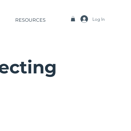
Log In
RESOURCES
recting