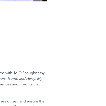
lass with Jo O'Shaughnessy, 
urs
, 
Home and Away
, 
My 
riences and insights that 
ess on set, and ensure the 