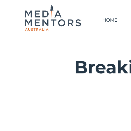
HOME
Breaki