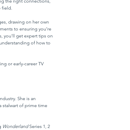
g the right connections, 
field.
nges, drawing on her own 
ments to ensuring you’re 
, you'll get expert tips on 
r understanding of how to 
ing or early-career TV 
ndustry. She is an 
a stalwart of prime time 
g 
Wonderland
 Series 1, 2 