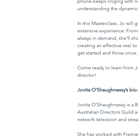
phone keeps ringing with n
understanding the dynamics 
In this Masterclass, Jo will
extensive experience. From 
always in demand, she’ll sha
creating an effective reel t
get started and thrive once y
Come ready to learn from Jo’
director!
Jovita O’Shaughnessy’s bio:
Jovita O’Shaughnessy is a Br
Australian Directors Guild a
network television and stre
She has worked with Fremant