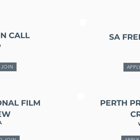
N CALL
SA FR
W
 JOIN
APPL
ONAL FILM
PERTH P
EW
C
A
O JOIN
APPLY