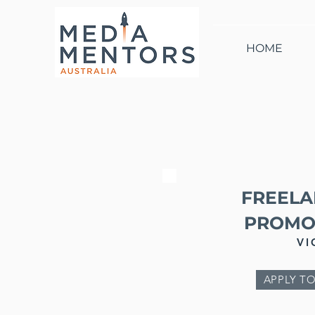
HOME
FREELA
PROMO
VI
APPLY TO