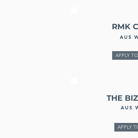
RMK 
AUS 
APPLY TO
THE BI
AUS 
APPLY T