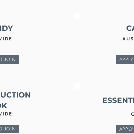
NDY
C
WIDE
AUS
O JOIN
APPLY
DUCTION
ESSENT
OK
WIDE
O JOIN
APPLY