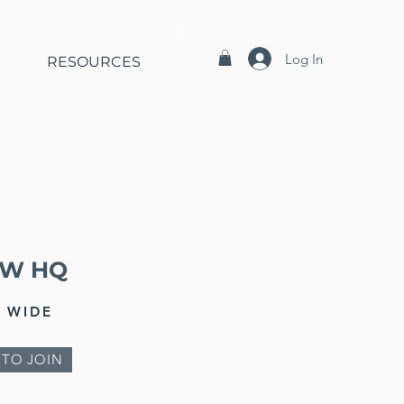
Log In
RESOURCES
EW HQ
 WIDE
 TO JOIN