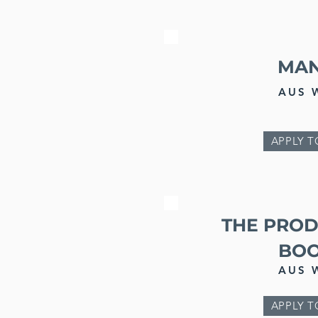
MA
AUS 
APPLY T
THE PRO
BO
AUS 
APPLY T