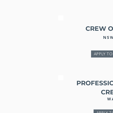
CREW O
NS
APPLY TO
PROFESSI
CR
W
APPLY T