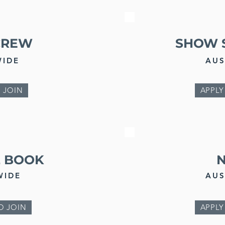
CREW
SHOW 
WIDE
AUS
 JOIN
APPLY
Z BOOK
WIDE
AUS
O JOIN
APPLY