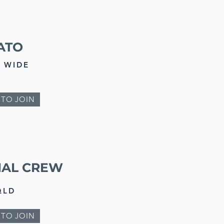
ATO
 WIDE
 TO JOIN
IAL CREW
QLD
 TO JOIN