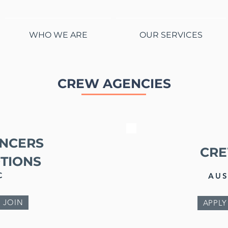
WHO WE ARE
OUR SERVICES
CREW AGENCIES
NCERS
CR
TIONS
C
AUS
 JOIN
APPLY