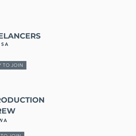
EELANCERS
SA
Y TO JOIN
RODUCTION
REW
WA
 TO JOIN