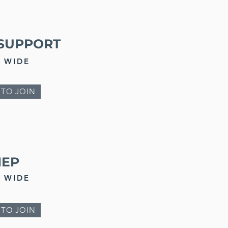
SUPPORT
 WIDE
 TO JOIN
NEP
 WIDE
 TO JOIN