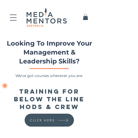
Looking To Improve Your
Management &
Leadership Skills?
We've got courses wherever you are.
Training for
Below the Line
HoDs & Crew
CLICK HERE