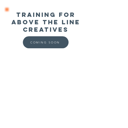
Training for
ABOVE THE LINE
Creatives
COMING SOON
Media Mentors Australia acknowledges the
Aboriginal and Torres Strait Islander peoples as
the true custodians of the land in which we live
and work.
TERMS & CONDITIONS
PRIVACY POLICY
BOOK AN APPOINTMENT