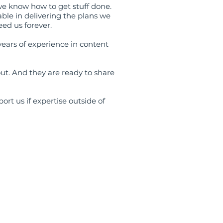
we know how to get stuff done.
ble in delivering the plans we
eed us forever.
ars of experience in content
t. And they are ready to share
ort us if expertise outside of