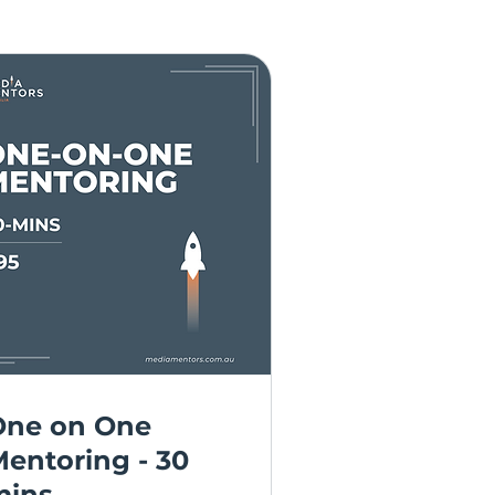
One on One
entoring - 30
mins