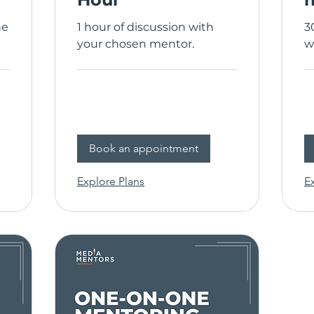
ne
1 hour of discussion with
3
your chosen mentor.
w
Book an appointment
Explore Plans
E