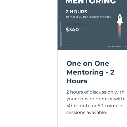
One on One
Mentoring - 2
Hours
2 hours of discussion with
your chosen mentor with
30-minute or 60-minute
sessions available.