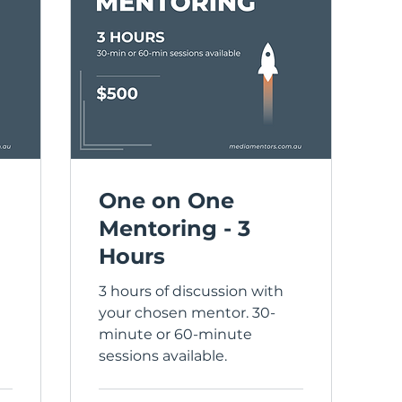
One on One
Mentoring - 3
Hours
3 hours of discussion with
your chosen mentor. 30-
minute or 60-minute
sessions available.