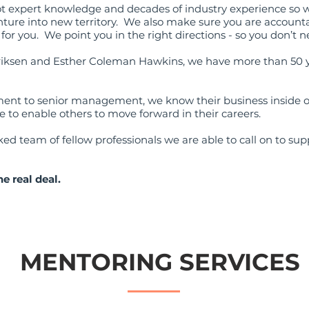
ot expert knowledge and decades of industry experience so 
ture into new territory. We also make sure you are accounta
or you. We point you in the right directions - so you don’t n
riksen and Esther Coleman Hawkins, we have more than 50 ye
nt to senior management, we know their business inside ou
 to enable others to move forward in their careers.
d team of fellow professionals we are able to call on to supp
he real deal.
MENTORING SERVICES