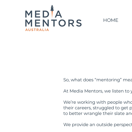
HOME
So, what does “mentoring” me
At Media Mentors, we listen to 
We’re working with people who’
their careers, struggled to get
to better wrangle their slate a
We provide an outside perspect