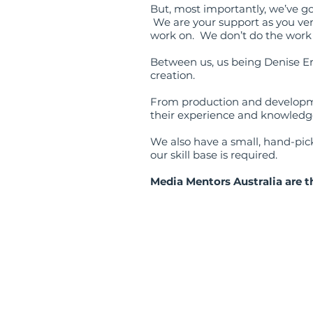
But, most importantly, we’ve g
We are your support as you ven
work on. We don’t do the work f
Between us, us being Denise E
creation.
From production and developme
their experience and knowledge
We also have a small, hand-picke
our skill base is required.
Media Mentors Australia are t