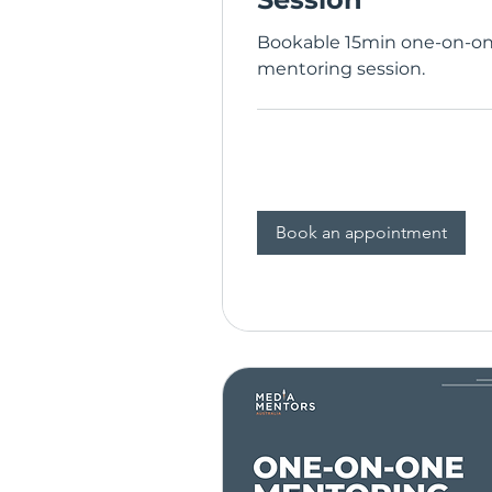
Bookable 15min one-on-o
mentoring session.
Book an appointment