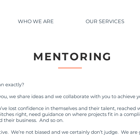
WHO WE ARE
OUR SERVICES
MENTORING
an exactly?
you, we share ideas and we collaborate with you to achieve y
ve lost confidence in themselves and their talent, reached 
 pitches right, need guidance on where projects fit in a com
nd their business. And so on.
ive. We’re not biased and we certainly don’t judge. We are