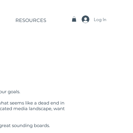
Log In
RESOURCES
our goals.
what seems like a dead end in
plicated media landscape, want
 great sounding boards.