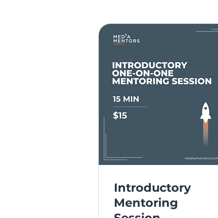
Introductory
Mentoring
Session