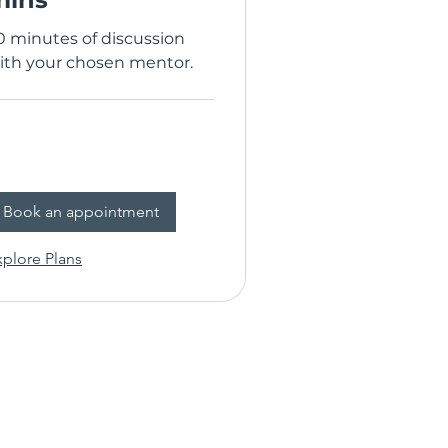
0 minutes of discussion
ith your chosen mentor.
Book an appointment
xplore Plans