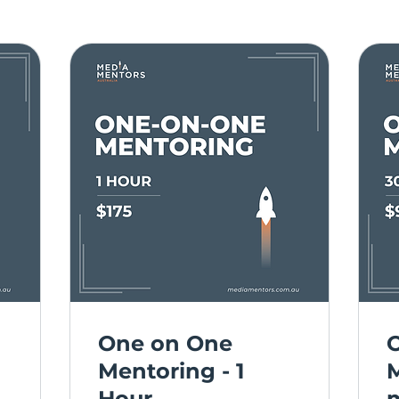
One on One
Mentoring - 1
M
Hour