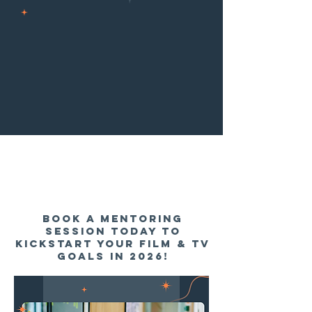
BOOK A MENTORING
session TODAY TO
KICKSTART YOUR FILM & TV
goals in 2026!