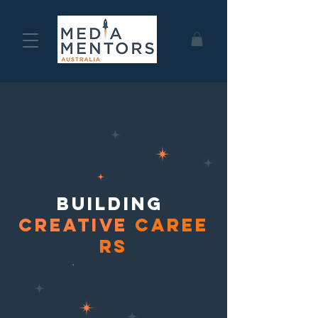
building
Creative
caree
rs