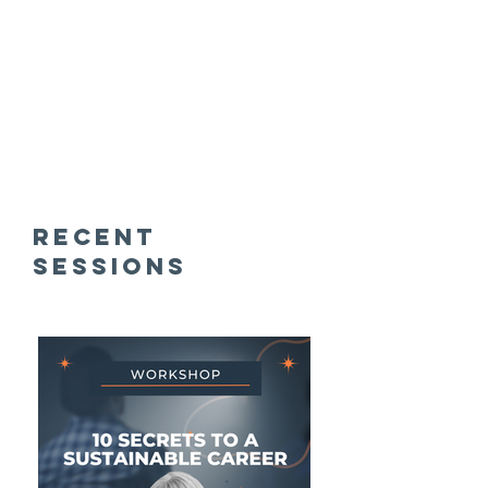
recent
SESSIONS