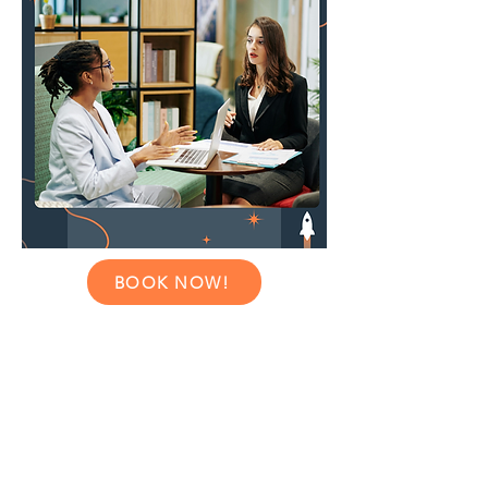
BOOK NOW!