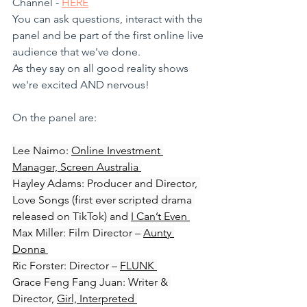
Channel - 
HERE
You can ask questions, interact with the 
panel and be part of the first online live 
audience that we've done. 
As they say on all good reality shows 
we're excited AND nervous!
On the panel are:
Lee Naimo: 
Online Investment 
Manager, Screen Australia 
Hayley Adams: Producer and Director, 
Love Songs (first ever scripted drama 
released on TikTok) and 
I Can’t Even 
Max Miller: Film Director – 
Aunty 
Donna 
Ric Forster: Director – 
FLUNK 
Grace Feng Fang Juan: Writer & 
Director, 
Girl, Interpreted 