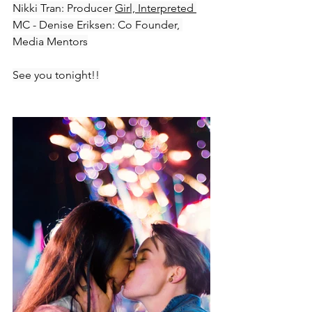
Nikki Tran: Producer 
Girl, Interpreted 
MC - Denise Eriksen: Co Founder, 
Media Mentors
See you tonight!!