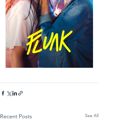
See All
Recent Posts