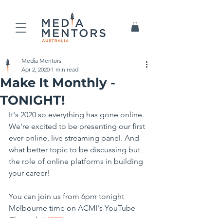
Media Mentors
Apr 2, 2020
1 min read
Make It Monthly -
TONIGHT!
It's 2020 so everything has gone online. 
We're excited to be presenting our first 
ever online, live streaming panel. And 
what better topic to be discussing but 
the role of online platforms in building 
your career!
You can join us from 6pm tonight 
Melbourne time on ACMI's YouTube 