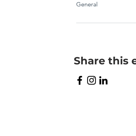
General
Share this 
TERMS & CONDITIONS
PRIVACY POLICY