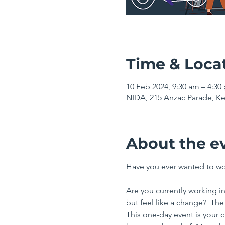
Time & Loca
10 Feb 2024, 9:30 am – 4:3
NIDA, 215 Anzac Parade, Ke
About the e
Have you ever wanted to wor
Are you currently working in
but feel like a change?  The
This one-day event is your 