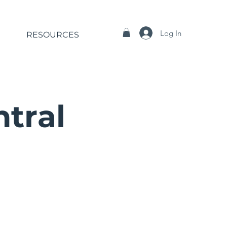
Log In
RESOURCES
ntral