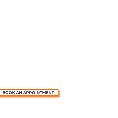
BOOK AN APPOINTMENT