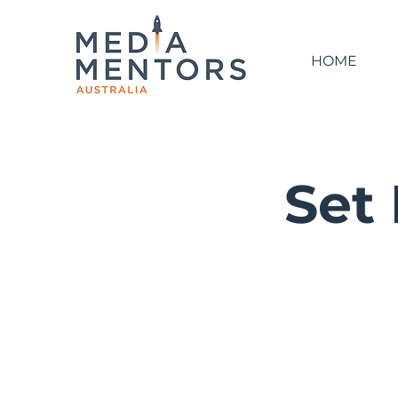
HOME
Set 