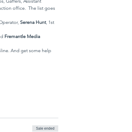
, Gaffers, Assistant 
ion office.  The list goes 
Operator, 
Serena Hunt
, 1st 
nd 
Fremantle Media 
nline. And get some help 
Sale ended