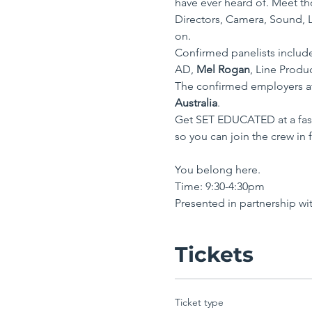
have ever heard of. Meet tho
Directors, Camera, Sound, L
on.
Confirmed panelists includ
AD, 
Mel Rogan
, Line Produ
The confirmed employers at
Australia
. 
Get SET EDUCATED at a fast
so you can join the crew in f
You belong here.
Time: 9:30-4:30pm 
Presented in partnership wit
Tickets
Ticket type