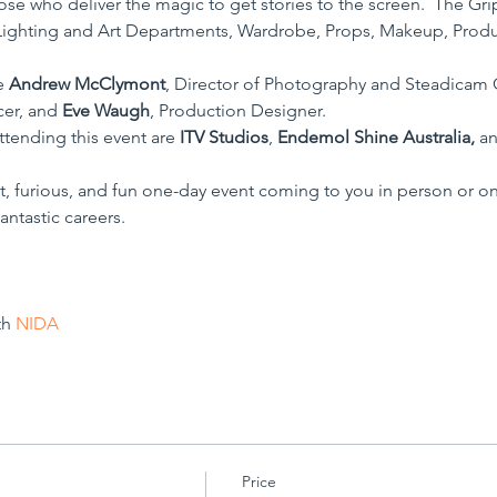
se who deliver the magic to get stories to the screen.  The Grips
ighting and Art Departments, Wardrobe, Props, Makeup, Product
e 
Andrew McClymont
, Director of Photography and Steadicam 
cer, and 
Eve Waugh
, Production Designer.
tending this event are 
ITV Studios
, 
Endemol Shine Australia,
 a
, furious, and fun one-day event coming to you in person or o
antastic careers.
h 
NIDA
Price