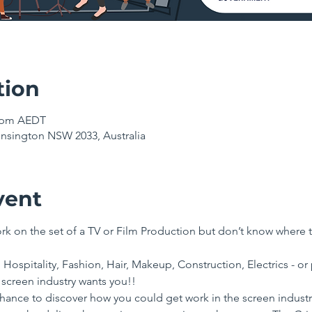
tion
0 pm AEDT
nsington NSW 2033, Australia
vent
k on the set of a TV or Film Production but don’t know where t
 Hospitality, Fashion, Hair, Makeup, Construction, Electrics - or 
 screen industry wants you!!
chance to discover how you could get work in the screen industry