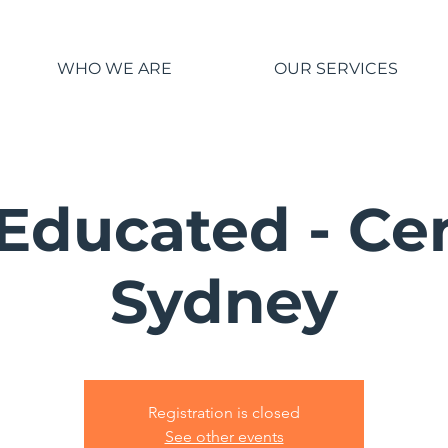
WHO WE ARE
OUR SERVICES
Educated - Ce
Sydney
Registration is closed
See other events