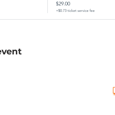
$29.00
+$0.73 ticket service fee
event