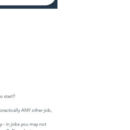
o start?
practically ANY other job, 
 - in jobs you may not 